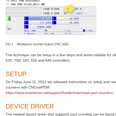
FIG 1: Workpiece counter output (TNC 640)
The technique can be setup in a few steps and works reliable for
530, TNC 320, 620 and 640 controllers.
SETUP
On Friday June 11, 2021 we released instructions on setup and re
counters with CNCnetPDM:
https://www.inventcom.net/support/heidenhain/read-part-counters
DEVICE DRIVER
The newest device driver that supports part counting can be found 