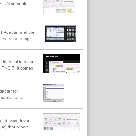
mens Sinumerik
oT Adapter and the
erveral exciting
eidenhainData our
 TNC 7. It comes
dapter for
amable Logic
T device driver
c) that allows