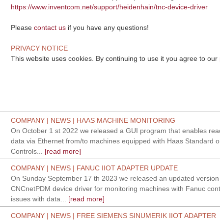
https://www.inventcom.net/support/heidenhain/tnc-device-driver
Please
contact us
if you have any questions!
PRIVACY NOTICE
This website uses cookies. By continuing to use it you agree to our
COMPANY | NEWS | HAAS MACHINE MONITORING
On October 1 st 2022 we released a GUI program that enables read
data via Ethernet from/to machines equipped with Haas Standard o
Controls...
[read more]
COMPANY | NEWS | FANUC IIOT ADAPTER UPDATE
On Sunday September 17 th 2023 we released an updated version 
CNCnetPDM device driver for monitoring machines with Fanuc contro
issues with data...
[read more]
COMPANY | NEWS | FREE SIEMENS SINUMERIK IIOT ADAPTER