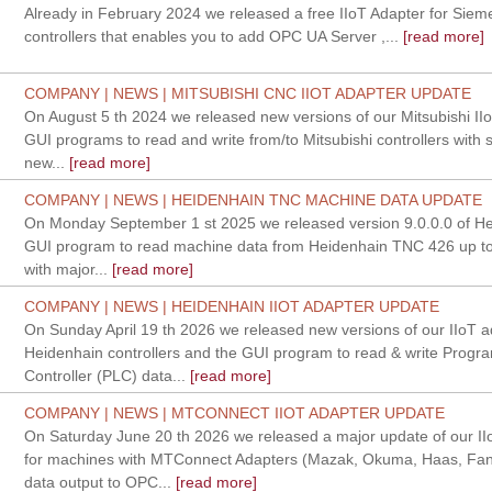
Already in February 2024 we released a free IIoT Adapter for Sie
controllers that enables you to add OPC UA Server ,...
[read more]
COMPANY | NEWS | MITSUBISHI CNC IIOT ADAPTER UPDATE
On August 5 th 2024 we released new versions of our Mitsubishi II
GUI programs to read and write from/to Mitsubishi controllers with s
new...
[read more]
COMPANY | NEWS | HEIDENHAIN TNC MACHINE DATA UPDATE
On Monday September 1 st 2025 we released version 9.0.0.0 of H
GUI program to read machine data from Heidenhain TNC 426 up to
with major...
[read more]
COMPANY | NEWS | HEIDENHAIN IIOT ADAPTER UPDATE
On Sunday April 19 th 2026 we released new versions of our IIoT a
Heidenhain controllers and the GUI program to read & write Progr
Controller (PLC) data...
[read more]
COMPANY | NEWS | MTCONNECT IIOT ADAPTER UPDATE
On Saturday June 20 th 2026 we released a major update of our IIo
for machines with MTConnect Adapters (Mazak, Okuma, Haas, Fanu
data output to OPC...
[read more]