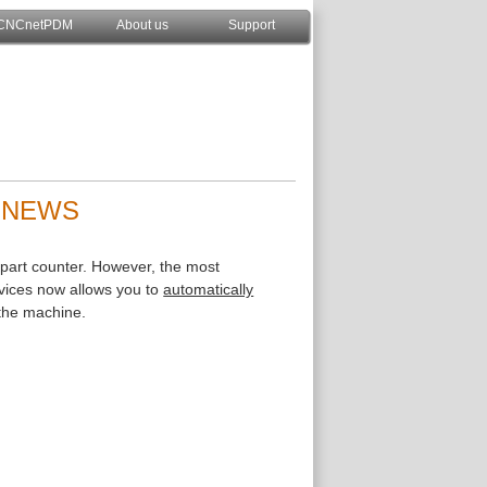
CNCnetPDM
About us
Support
| NEWS
 part counter. However, the most
ices now allows you to
automatically
 the machine.