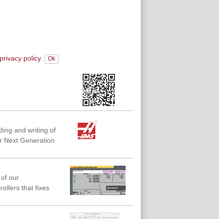
privacy policy.
ing and writing of
r Next Generation
of our
llers that fixes