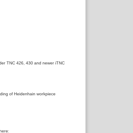
 older TNC 426, 430 and newer iTNC
ading of Heidenhain workpiece
here: