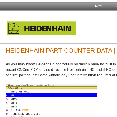
News
HEIDENHAIN PART COUNTER DATA 
As you may know Heidenhain controllers by design have no built in
recent CNCnetPDM device driver for Heidenhain TNC and iTNC dev
acquire part counter data
without any user intervention required at