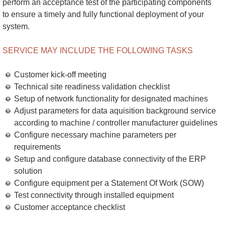
perform an acceptance test of the participating components
to ensure a timely and fully functional deployment of your
system.
SERVICE MAY INCLUDE THE FOLLOWING TASKS
Customer kick-off meeting
Technical site readiness validation checklist
Setup of network functionality for designated machines
Adjust parameters for data aquisition background service
according to machine / controller manufacturer guidelines
Configure necessary machine parameters per
requirements
Setup and configure database connectivity of the ERP
solution
Configure equipment per a Statement Of Work (SOW)
Test connectivity through installed equipment
Customer acceptance checklist