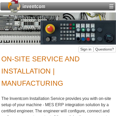
ON-SITE SERVICE AND
INSTALLATION |
MANUFACTURING
The Inventcom Installation Service provides you with on-site
setup of your machine - MES ERP integration solution by a
certified engineer. The engineer will configure, connect and