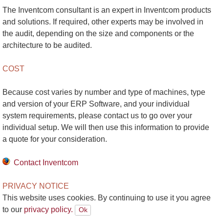
The Inventcom consultant is an expert in Inventcom products
and solutions. If required, other experts may be involved in
the audit, depending on the size and components or the
architecture to be audited.
COST
Because cost varies by number and type of machines, type
and version of your ERP Software, and your individual
system requirements, please contact us to go over your
individual setup. We will then use this information to provide
a quote for your consideration.
Contact Inventcom
PRIVACY NOTICE
This website uses cookies. By continuing to use it you agree
to our
privacy policy.