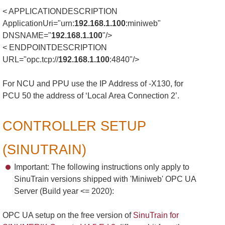
< APPLICATIONDESCRIPTION
ApplicationUri="urn:
192.168.1.100
:miniweb"
DNSNAME="
192.168.1.100
"/>
< ENDPOINTDESCRIPTION
URL="opc.tcp://
192.168.1.100
:4840"/>
For NCU and PPU use the IP Address of -X130, for
PCU 50 the address of ‘Local Area Connection 2’.
CONTROLLER SETUP
(SINUTRAIN)
Important: The following instructions only apply to
SinuTrain versions shipped with 'Miniweb' OPC UA
Server (Build year <= 2020):
OPC UA setup on the free version of
SinuTrain for