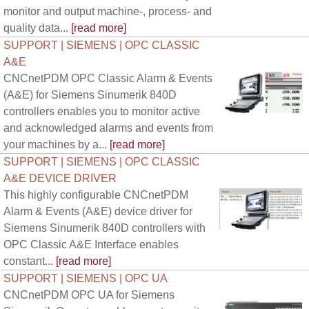
monitor and output machine-, process- and
quality data...
[read more]
SUPPORT | SIEMENS | OPC CLASSIC
A&E
CNCnetPDM OPC Classic Alarm & Events
(A&E) for Siemens Sinumerik 840D
controllers enables you to monitor active
and acknowledged alarms and events from
your machines by a...
[read more]
SUPPORT | SIEMENS | OPC CLASSIC
A&E DEVICE DRIVER
This highly configurable CNCnetPDM
Alarm & Events (A&E) device driver for
Siemens Sinumerik 840D controllers with
OPC Classic A&E Interface enables
constant...
[read more]
SUPPORT | SIEMENS | OPC UA
CNCnetPDM OPC UA for Siemens