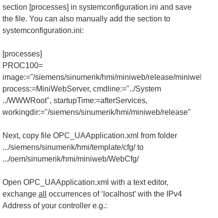
section [processes] in systemconfiguration.ini and save
the file. You can also manually add the section to
systemconfiguration.ini:
[processes]
PROC100=
image:="/siemens/sinumerik/hmi/miniweb/release/miniweb.exe
process:=MiniWebServer, cmdline:="../System
../WWWRoot", startupTime:=afterServices,
workingdir:="/siemens/sinumerik/hmi/miniweb/release"
Next, copy file OPC_UAApplication.xml from folder
.../siemens/sinumerik/hmi/template/cfg/ to
.../oem/sinumerik/hmi/miniweb/WebCfg/
Open OPC_UAApplication.xml with a text editor,
exchange
all
occurrences of ‘localhost’ with the IPv4
Address of your controller e.g.: