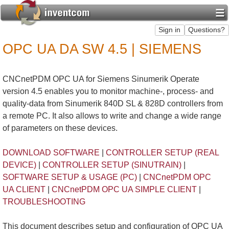
OPC UA DA SW 4.5 | SIEMENS
CNCnetPDM OPC UA for Siemens Sinumerik Operate
version 4.5 enables you to monitor machine-, process- and
quality-data from Sinumerik 840D SL & 828D controllers from
a remote PC. It also allows to write and change a wide range
of parameters on these devices.
DOWNLOAD SOFTWARE
|
CONTROLLER SETUP (REAL
DEVICE)
|
CONTROLLER SETUP (SINUTRAIN)
|
SOFTWARE SETUP & USAGE (PC)
|
CNCnetPDM OPC
UA CLIENT
|
CNCnetPDM OPC UA SIMPLE CLIENT
|
TROUBLESHOOTING
This document describes setup and configuration of OPC UA