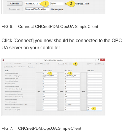
FIG 6: Connect CNCnetPDM.OpcUA.SimpleClient
Click [Connect] you now should be connected to the OPC
UA server on your controller.
FIG 7: CNCnetPDM.OpcUA.SimpleClient