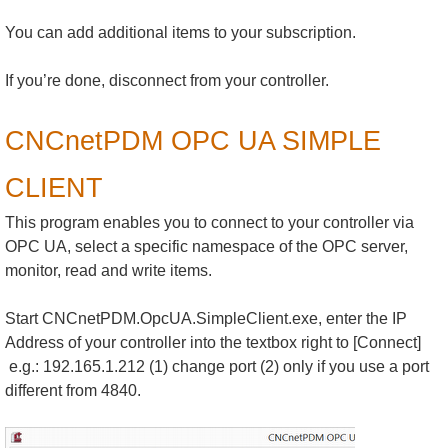
You can add additional items to your subscription.
If you’re done, disconnect from your controller.
CNCnetPDM OPC UA SIMPLE
CLIENT
This program enables you to connect to your controller via
OPC UA, select a specific namespace of the OPC server,
monitor, read and write items.
Start CNCnetPDM.OpcUA.SimpleClient.exe, enter the IP
Address of your controller into the textbox right to [Connect]
e.g.: 192.165.1.212 (1) change port (2) only if you use a port
different from 4840.