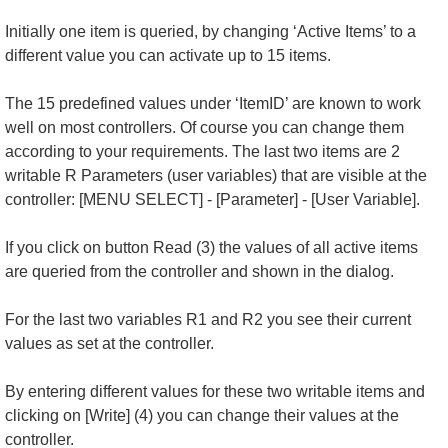
Initially one item is queried, by changing ‘Active Items’ to a
different value you can activate up to 15 items.
The 15 predefined values under ‘ItemID’ are known to work
well on most controllers. Of course you can change them
according to your requirements. The last two items are 2
writable R Parameters (user variables) that are visible at the
controller: [MENU SELECT] - [Parameter] - [User Variable].
If you click on button Read (3) the values of all active items
are queried from the controller and shown in the dialog.
For the last two variables R1 and R2 you see their current
values as set at the controller.
By entering different values for these two writable items and
clicking on [Write] (4) you can change their values at the
controller.