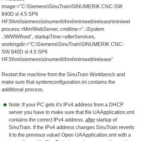
image:="C:\Siemens\SinuTrain\SINUMERIK CNC-SW
840D sl 4.5 SP6
HF3\hmi\siemens\sinumerik\hmi\miniweb\release\miniweb.exe
process:=MiniWebServer, cmdline:="..\System
..\WWWRoot", startupTime:=afterServices,
workingdir:="C:\Siemens\SinuTrain\SINUMERIK CNC-
SW 840D sl 4.5 SP6
HF3\hmi\siemens\sinumerik\hmi\miniweb\release"
Restart the machine from the SinuTrain Workbench and
make sure that systemconfiguration.ini contains the
additional process.
Note: If your PC gets it's IPv4 address from a DHCP
server you have to make sure that file UAApplication.xml
contains the correct IPv4 address.
after
startup of
SinuTrain. If the IPv4 address changes SinuTrain reverts
it to the previous value! Open UAApplication.xml with a