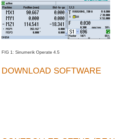
FIG 1: Sinumerik Operate 4.5
DOWNLOAD SOFTWARE