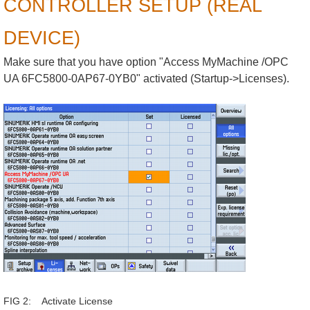
CONTROLLER SETUP (REAL
DEVICE)
Make sure that you have option "Access MyMachine /OPC
UA 6FC5800-0AP67-0YB0" activated (Startup->Licenses).
FIG 2: Activate License