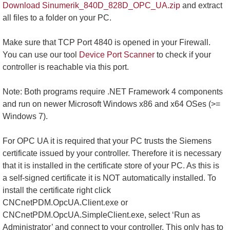
Download Sinumerik_840D_828D_OPC_UA.zip
and extract
all files to a folder on your PC.
Make sure that TCP Port 4840 is opened in your Firewall.
You can use our tool
Device Port Scanner
to check if your
controller is reachable via this port.
Note: Both programs require .NET Framework 4 components
and run on newer Microsoft Windows x86 and x64 OSes (>=
Windows 7).
For OPC UA it is required that your PC trusts the Siemens
certificate issued by your controller. Therefore it is necessary
that it is installed in the certificate store of your PC. As this is
a self-signed certificate it is NOT automatically installed. To
install the certificate right click
CNCnetPDM.OpcUA.Client.exe or
CNCnetPDM.OpcUA.SimpleClient.exe, select ‘Run as
Administrator’ and connect to your controller. This only has to