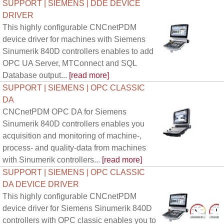
SUPPORT | SIEMENS | DDE DEVICE
DRIVER
This highly configurable CNCnetPDM
device driver for machines with Siemens
Sinumerik 840D controllers enables to add
OPC UA Server, MTConnect and SQL
Database output...
[read more]
SUPPORT | SIEMENS | OPC CLASSIC
DA
CNCnetPDM OPC DA for Siemens
Sinumerik 840D controllers enables you
acquisition and monitoring of machine-,
process- and quality-data from machines
with Sinumerik controllers...
[read more]
SUPPORT | SIEMENS | OPC CLASSIC
DA DEVICE DRIVER
This highly configurable CNCnetPDM
device driver for Siemens Sinumerik 840D
controllers with OPC classic enables you to