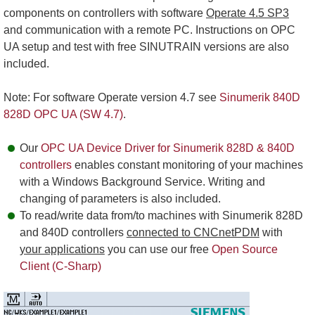
components on controllers with software
Operate 4.5 SP3
and communication with a remote PC. Instructions on OPC
UA setup and test with free SINUTRAIN versions are also
included.
Note: For software Operate version 4.7 see
Sinumerik 840D
828D OPC UA (SW 4.7)
.
Our
OPC UA Device Driver for Sinumerik 828D & 840D
controllers
enables constant monitoring of your machines
with a Windows Background Service. Writing and
changing of parameters is also included.
To read/write data from/to machines with Sinumerik 828D
and 840D controllers
connected to CNCnetPDM
with
your applications
you can use our free
Open Source
Client (C-Sharp)