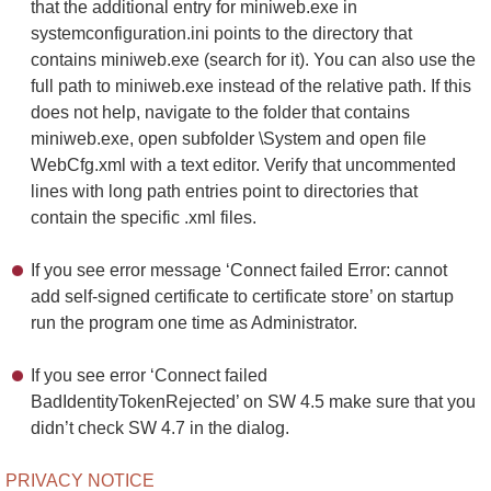
that the additional entry for miniweb.exe in
systemconfiguration.ini points to the directory that
contains miniweb.exe (search for it). You can also use the
full path to miniweb.exe instead of the relative path. If this
does not help, navigate to the folder that contains
miniweb.exe, open subfolder \System and open file
WebCfg.xml with a text editor. Verify that uncommented
lines with long path entries point to directories that
contain the specific .xml files.
If you see error message ‘Connect failed Error: cannot
add self-signed certificate to certificate store’ on startup
run the program one time as Administrator.
If you see error ‘Connect failed
BadIdentityTokenRejected’ on SW 4.5 make sure that you
didn’t check SW 4.7 in the dialog.
PRIVACY NOTICE