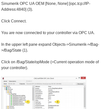
Sinumerik OPC UA OEM [None, None] [opc.tcp://IP-
Address:4840] (3).
Click Connect.
You are now connected to your controller via OPC UA.
In the upper left pane expand Objects->Sinumerik->/Bag-
>/Bag/State (1).
Click on /Bag/State/opMode (=Current operation mode of
your controller).