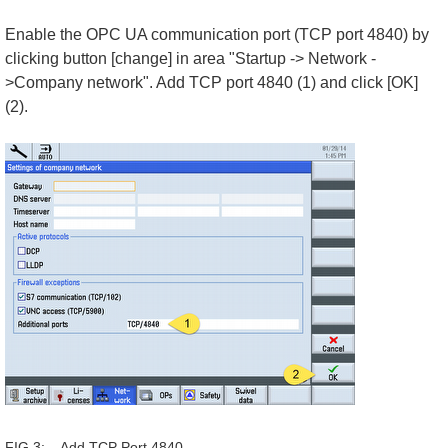
Enable the OPC UA communication port (TCP port 4840) by
clicking button [change] in area "Startup -> Network -
>Company network". Add TCP port 4840 (1) and click [OK]
(2).
FIG 3: Add TCP Port 4840