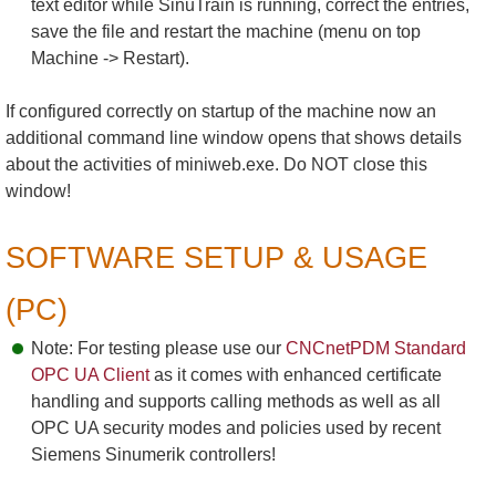
text editor while SinuTrain is running, correct the entries,
save the file and restart the machine (menu on top
Machine -> Restart).
If configured correctly on startup of the machine now an
additional command line window opens that shows details
about the activities of miniweb.exe. Do NOT close this
window!
SOFTWARE SETUP & USAGE
(PC)
Note: For testing please use our
CNCnetPDM Standard
OPC UA Client
as it comes with enhanced certificate
handling and supports calling methods as well as all
OPC UA security modes and policies used by recent
Siemens Sinumerik controllers!