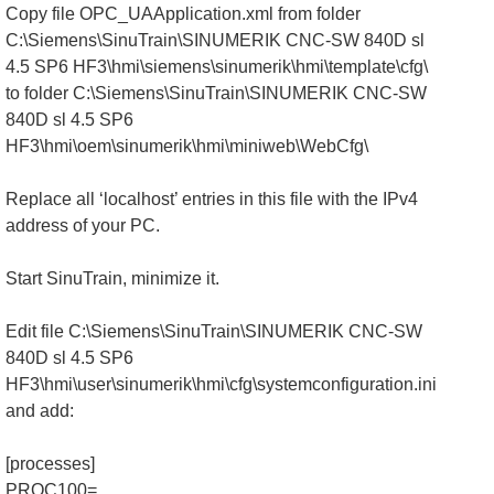
Copy file OPC_UAApplication.xml from folder
C:\Siemens\SinuTrain\SINUMERIK CNC-SW 840D sl
4.5 SP6 HF3\hmi\siemens\sinumerik\hmi\template\cfg\
to folder C:\Siemens\SinuTrain\SINUMERIK CNC-SW
840D sl 4.5 SP6
HF3\hmi\oem\sinumerik\hmi\miniweb\WebCfg\
Replace all ‘localhost’ entries in this file with the IPv4
address of your PC.
Start SinuTrain, minimize it.
Edit file C:\Siemens\SinuTrain\SINUMERIK CNC-SW
840D sl 4.5 SP6
HF3\hmi\user\sinumerik\hmi\cfg\systemconfiguration.ini
and add:
[processes]
PROC100=