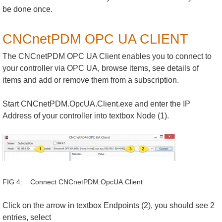
be done once.
CNCnetPDM OPC UA CLIENT
The CNCnetPDM OPC UA Client enables you to connect to
your controller via OPC UA, browse items, see details of
items and add or remove them from a subscription.
Start CNCnetPDM.OpcUA.Client.exe and enter the IP
Address of your controller into textbox Node (1).
FIG 4: Connect CNCnetPDM.OpcUA.Client
Click on the arrow in textbox Endpoints (2), you should see 2
entries, select