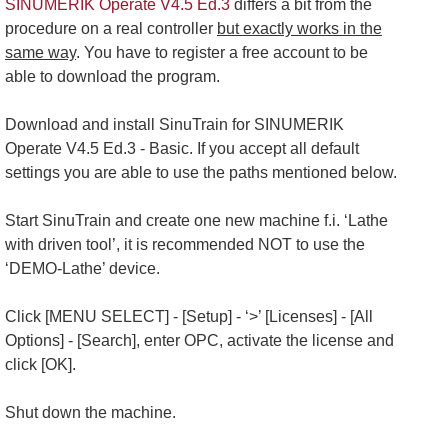
SINUMERIK Operate V4.5 Ed.3
differs a bit from the
procedure on a real controller
but exactly works in the
same way
. You have to register a free account to be
able to download the program.
Download and install SinuTrain for SINUMERIK
Operate V4.5 Ed.3 - Basic. If you accept all default
settings you are able to use the paths mentioned below.
Start SinuTrain and create one new machine f.i. ‘Lathe
with driven tool’, it is recommended NOT to use the
‘DEMO-Lathe’ device.
Click [MENU SELECT] - [Setup] - ‘>’ [Licenses] - [All
Options] - [Search], enter OPC, activate the license and
click [OK].
Shut down the machine.