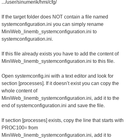
.../user/sinumerik/hmi/cfg/
If the target folder does NOT contain a file named
systemconfiguration.ini you can simply rename
MiniWeb_linemb_systemconfiguration.ini to
systemconfiguration.ini.
If this file already exists you have to add the content of
MiniWeb_linemb_systemconfiguration.ini to this file.
Open systemconfig.ini with a text editor and look for
section [processes]. If it doesn’t exist you can copy the
whole content of
MiniWeb_linemb_systemconfiguration.ini, add it to the
end of systemconfiguration.ini and save the file.
If section [processes] exists, copy the line that starts with
PROC100= from
MiniWeb_linemb_systemconfiguration.ini, add it to