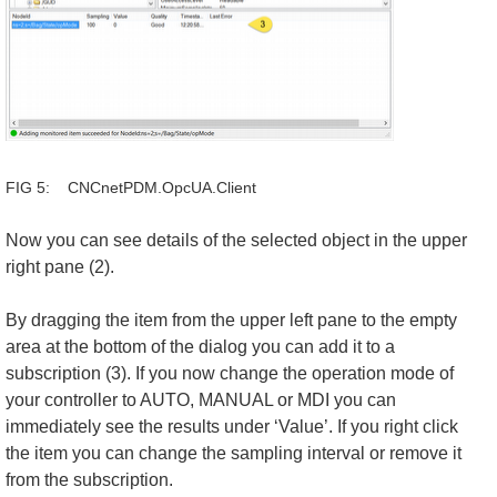
FIG 5: CNCnetPDM.OpcUA.Client
Now you can see details of the selected object in the upper
right pane (2).
By dragging the item from the upper left pane to the empty
area at the bottom of the dialog you can add it to a
subscription (3). If you now change the operation mode of
your controller to AUTO, MANUAL or MDI you can
immediately see the results under ‘Value’. If you right click
the item you can change the sampling interval or remove it
from the subscription.