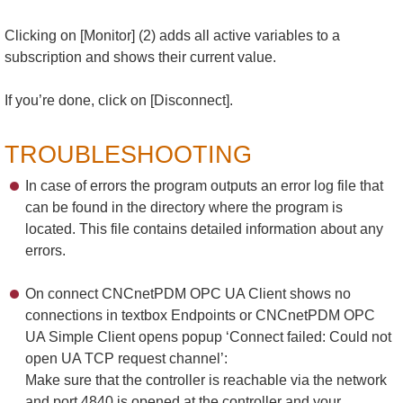
Clicking on [Monitor] (2) adds all active variables to a
subscription and shows their current value.
If you’re done, click on [Disconnect].
TROUBLESHOOTING
In case of errors the program outputs an error log file that
can be found in the directory where the program is
located. This file contains detailed information about any
errors.
On connect CNCnetPDM OPC UA Client shows no
connections in textbox Endpoints or CNCnetPDM OPC
UA Simple Client opens popup ‘Connect failed: Could not
open UA TCP request channel’:
Make sure that the controller is reachable via the network
and port 4840 is opened at the controller and your