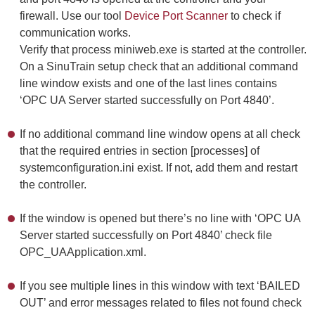
firewall. Use our tool
Device Port Scanner
to check if
communication works.
Verify that process miniweb.exe is started at the controller.
On a SinuTrain setup check that an additional command
line window exists and one of the last lines contains
‘OPC UA Server started successfully on Port 4840’.
If no additional command line window opens at all check
that the required entries in section [processes] of
systemconfiguration.ini exist. If not, add them and restart
the controller.
If the window is opened but there’s no line with ‘OPC UA
Server started successfully on Port 4840’ check file
OPC_UAApplication.xml.
If you see multiple lines in this window with text ‘BAILED
OUT’ and error messages related to files not found check