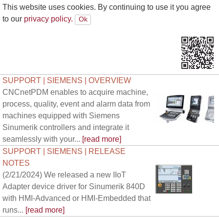
This website uses cookies. By continuing to use it you agree
to our
privacy policy.
SUPPORT | SIEMENS | OVERVIEW
CNCnetPDM enables to acquire machine,
process, quality, event and alarm data from
machines equipped with Siemens
Sinumerik controllers and integrate it
seamlessly with your...
[read more]
SUPPORT | SIEMENS | RELEASE
NOTES
(2/21/2024) We released a new IIoT
Adapter device driver for Sinumerik 840D
with HMI-Advanced or HMI-Embedded that
runs...
[read more]