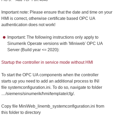
Important note: Please ensure that the date and time on your
HMI is correct, otherwise certificate based OPC UA
authentication does not work!
Important: The following instructions only apply to
Sinumerik Operate versions with 'Miniweb' OPC UA
Server (Build year <= 2020):
Startup the controller in service mode without HMI
To start the OPC UA components when the controller
starts up you need to add an additional process to INI
file systemconfiguration.ini. To do so, navigate to folder
…/siemens/sinumerik/hmi/template/cfg/.
Copy file MiniWeb_linemb_systemconfiguration.ini from
this folder to directory