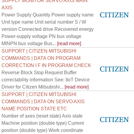
SUPPLY MONITOR SERVO AXIS MAIN
AXIS
Power Supply Quantity Power supply name
Unit type name Unit serial number S / W
version Connected drive Recovered energy
Power-supply voltage PN bus voltage
MINPN bus voltage Bus...
[read more]
SUPPORT | CITIZEN MITSUBISHI
COMMANDS | DATA ON PROGRAM
CORRECTION I F IN PROGRAM CHECK
Reverse Block Stop Request Buffer
correctability information See: IIoT Device
Driver for Citizen Mitsubishi...
[read more]
SUPPORT | CITIZEN MITSUBISHI
COMMANDS | DATA ON SERVO AXIS
NAME POSITION STATE ETC
Number of axes (reset state) Axis state
Machine position (double type) Current
position (double type) Work coordinate