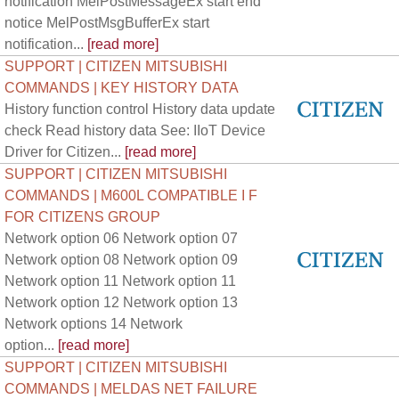
notification MelPostMessageEx start end
notice MelPostMsgBufferEx start
notification...
[read more]
SUPPORT | CITIZEN MITSUBISHI
COMMANDS | KEY HISTORY DATA
History function control History data update
check Read history data See: IIoT Device
Driver for Citizen...
[read more]
SUPPORT | CITIZEN MITSUBISHI
COMMANDS | M600L COMPATIBLE I F
FOR CITIZENS GROUP
Network option 06 Network option 07
Network option 08 Network option 09
Network option 11 Network option 11
Network option 12 Network option 13
Network options 14 Network
option...
[read more]
SUPPORT | CITIZEN MITSUBISHI
COMMANDS | MELDAS NET FAILURE