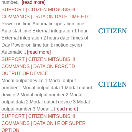
number...
[read more]
SUPPORT | CITIZEN MITSUBISHI
COMMANDS | DATA ON DATE TIME ETC
Power on time Automatic operation time
Auto start time External integration 1 hour
External integration 2 hours date Times of
Day Power-on time (unit: motion cycle)
Automatic...
[read more]
SUPPORT | CITIZEN MITSUBISHI
COMMANDS | DATA ON FORCED
OUTPUT OF DEVICE
Modal output device 1 Modal output
number 1 Modal output data 1 Modal output
device 2 Modal output number 2 Modal
output data 2 Modal output device 3 Modal
output number 3 Modal...
[read more]
SUPPORT | CITIZEN MITSUBISHI
COMMANDS | DATA ON I F OF SUPER
OPTION