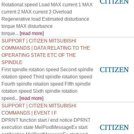
Rotational speed Load MAX current 1 MAX
current 2 MAX current 3 Overload
Regenerative load Estimated disturbance
torque MAX disturbance
torque...
[read more]
SUPPORT | CITIZEN MITSUBISHI
COMMANDS | DATA RELATING TO THE
OPERATING STATE ETC OF THE
SPINDLE
First spindle rotation speed Second spindle
rotation speed Third spindle rotation speed
Fourth spindle rotation speed Fifth spindle
rotation speed Sixth spindle rotation
speed...
[read more]
SUPPORT | CITIZEN MITSUBISHI
COMMANDS | EVENT I F
DPRNT function start / end notice DPRNT
execution state MelPostMessageEx start