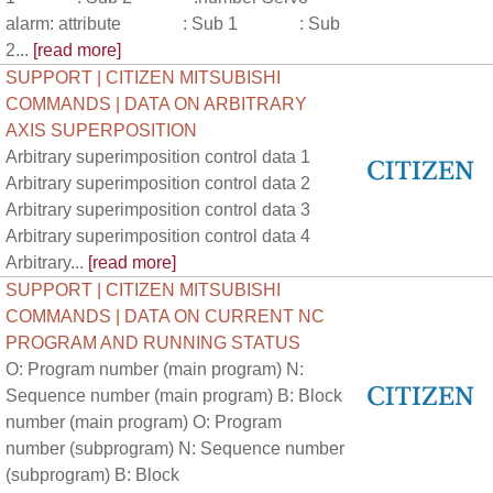
alarm: attribute : Sub 1 : Sub
2...
[read more]
SUPPORT | CITIZEN MITSUBISHI
COMMANDS | DATA ON ARBITRARY
AXIS SUPERPOSITION
Arbitrary superimposition control data 1
Arbitrary superimposition control data 2
Arbitrary superimposition control data 3
Arbitrary superimposition control data 4
Arbitrary...
[read more]
SUPPORT | CITIZEN MITSUBISHI
COMMANDS | DATA ON CURRENT NC
PROGRAM AND RUNNING STATUS
O: Program number (main program) N:
Sequence number (main program) B: Block
number (main program) O: Program
number (subprogram) N: Sequence number
(subprogram) B: Block