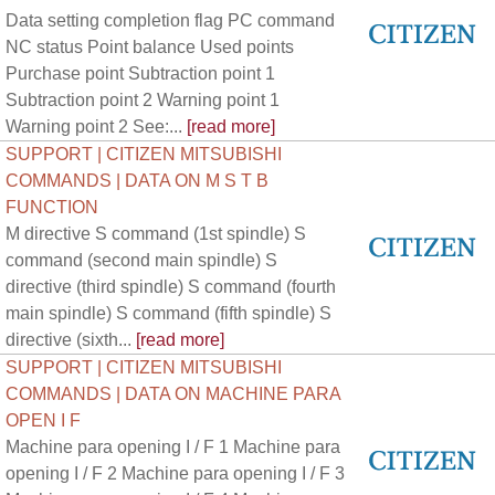
Data setting completion flag PC command
NC status Point balance Used points
Purchase point Subtraction point 1
Subtraction point 2 Warning point 1
Warning point 2 See:...
[read more]
SUPPORT | CITIZEN MITSUBISHI
COMMANDS | DATA ON M S T B
FUNCTION
M directive S command (1st spindle) S
command (second main spindle) S
directive (third spindle) S command (fourth
main spindle) S command (fifth spindle) S
directive (sixth...
[read more]
SUPPORT | CITIZEN MITSUBISHI
COMMANDS | DATA ON MACHINE PARA
OPEN I F
Machine para opening I / F 1 Machine para
opening I / F 2 Machine para opening I / F 3