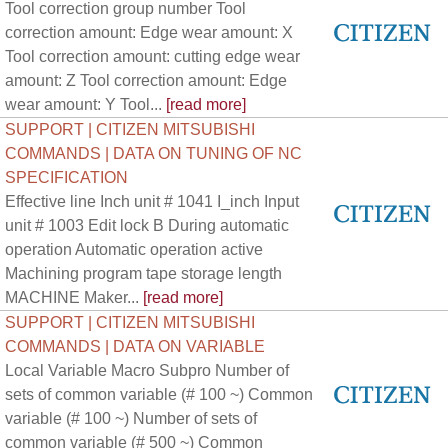
Tool correction group number Tool
correction amount: Edge wear amount: X
Tool correction amount: cutting edge wear
amount: Z Tool correction amount: Edge
wear amount: Y Tool...
[read more]
SUPPORT | CITIZEN MITSUBISHI
COMMANDS | DATA ON TUNING OF NC
SPECIFICATION
Effective line Inch unit # 1041 I_inch Input
unit # 1003 Edit lock B During automatic
operation Automatic operation active
Machining program tape storage length
MACHINE Maker...
[read more]
SUPPORT | CITIZEN MITSUBISHI
COMMANDS | DATA ON VARIABLE
Local Variable Macro Subpro Number of
sets of common variable (# 100 ~) Common
variable (# 100 ~) Number of sets of
common variable (# 500 ~) Common