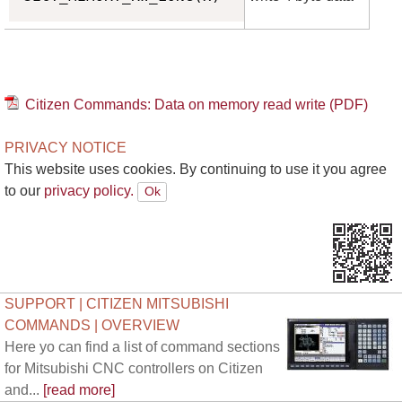
Citizen Commands: Data on memory read write (PDF)
PRIVACY NOTICE
This website uses cookies. By continuing to use it you agree
to our
privacy policy.
SUPPORT | CITIZEN MITSUBISHI
COMMANDS | OVERVIEW
Here yo can find a list of command sections
for Mitsubishi CNC controllers on Citizen
and...
[read more]