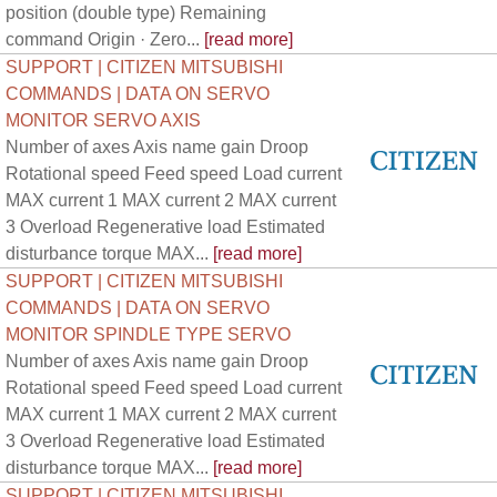
position (double type) Remaining
command Origin · Zero...
[read more]
SUPPORT | CITIZEN MITSUBISHI
COMMANDS | DATA ON SERVO
MONITOR SERVO AXIS
Number of axes Axis name gain Droop
Rotational speed Feed speed Load current
MAX current 1 MAX current 2 MAX current
3 Overload Regenerative load Estimated
disturbance torque MAX...
[read more]
SUPPORT | CITIZEN MITSUBISHI
COMMANDS | DATA ON SERVO
MONITOR SPINDLE TYPE SERVO
Number of axes Axis name gain Droop
Rotational speed Feed speed Load current
MAX current 1 MAX current 2 MAX current
3 Overload Regenerative load Estimated
disturbance torque MAX...
[read more]
SUPPORT | CITIZEN MITSUBISHI