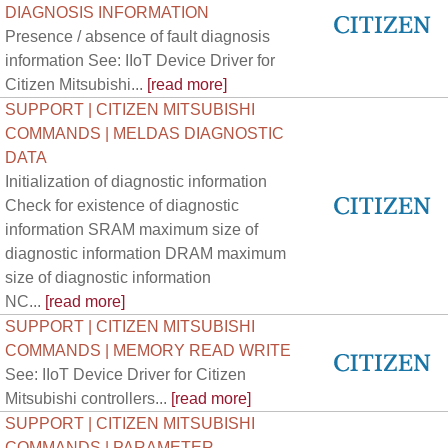
DIAGNOSIS INFORMATION
Presence / absence of fault diagnosis
information See: IIoT Device Driver for
Citizen Mitsubishi...
[read more]
SUPPORT | CITIZEN MITSUBISHI
COMMANDS | MELDAS DIAGNOSTIC
DATA
Initialization of diagnostic information
Check for existence of diagnostic
information SRAM maximum size of
diagnostic information DRAM maximum
size of diagnostic information
NC...
[read more]
SUPPORT | CITIZEN MITSUBISHI
COMMANDS | MEMORY READ WRITE
See: IIoT Device Driver for Citizen
Mitsubishi controllers...
[read more]
SUPPORT | CITIZEN MITSUBISHI
COMMANDS | PARAMETER