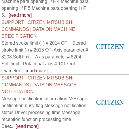
Machine para opening I / F 4 Machine para
opening I / F 5 Machine para opening I / F
6...
[read more]
SUPPORT | CITIZEN MITSUBISHI
COMMANDS | DATA ON MACHINE
SPECIFICATION
Stored stroke limit (+) # 2014 OT + Stored
stroke limit (-) # 2015 OT- Axis parameter #
8208 Soft limit + Axis parameter # 8204
Soft limit - Rotational axis # 1017 rot
Diameter...
[read more]
SUPPORT | CITIZEN MITSUBISHI
COMMANDS | DATA ON MESSAGE
NOTIFICATION
Message notification information Message
notification busy flag Message notification
status Driver processing time Message
reception function processing time
See:...
[read more]