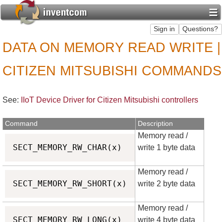
DATA ON MEMORY READ WRITE |
CITIZEN MITSUBISHI COMMANDS
See:
IIoT Device Driver for Citizen Mitsubishi controllers
Command
Description
Memory read /
Copy
SECT_MEMORY_RW_CHAR(x)
write 1 byte data
Memory read /
Copy
SECT_MEMORY_RW_SHORT(x)
write 2 byte data
Memory read /
Copy
SECT_MEMORY_RW_LONG(x)
write 4 byte data