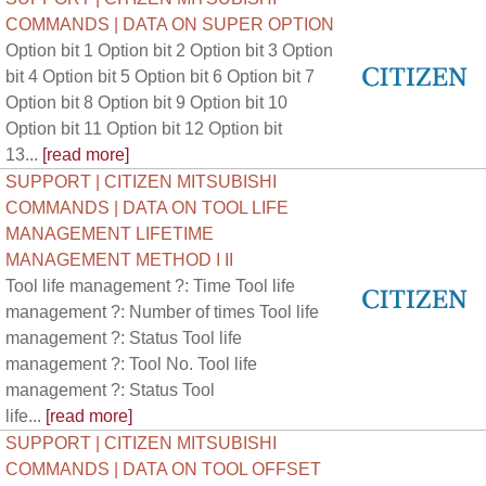
COMMANDS | DATA ON SUPER OPTION
Option bit 1 Option bit 2 Option bit 3 Option
bit 4 Option bit 5 Option bit 6 Option bit 7
Option bit 8 Option bit 9 Option bit 10
Option bit 11 Option bit 12 Option bit
13...
[read more]
SUPPORT | CITIZEN MITSUBISHI
COMMANDS | DATA ON TOOL LIFE
MANAGEMENT LIFETIME
MANAGEMENT METHOD I II
Tool life management ?: Time Tool life
management ?: Number of times Tool life
management ?: Status Tool life
management ?: Tool No. Tool life
management ?: Status Tool
life...
[read more]
SUPPORT | CITIZEN MITSUBISHI
COMMANDS | DATA ON TOOL OFFSET