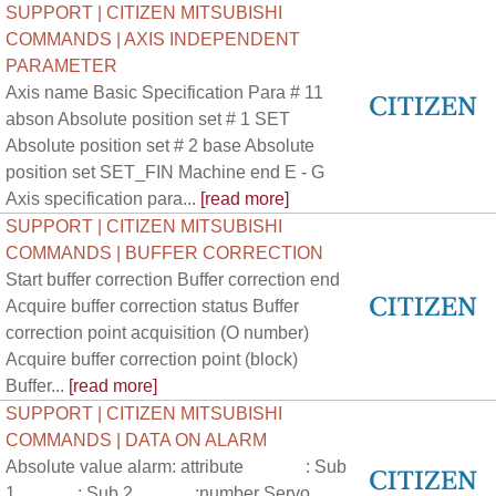
SUPPORT | CITIZEN MITSUBISHI
COMMANDS | AXIS INDEPENDENT
PARAMETER
Axis name Basic Specification Para # 11
abson Absolute position set # 1 SET
Absolute position set # 2 base Absolute
position set SET_FIN Machine end E - G
Axis specification para...
[read more]
SUPPORT | CITIZEN MITSUBISHI
COMMANDS | BUFFER CORRECTION
Start buffer correction Buffer correction end
Acquire buffer correction status Buffer
correction point acquisition (O number)
Acquire buffer correction point (block)
Buffer...
[read more]
SUPPORT | CITIZEN MITSUBISHI
COMMANDS | DATA ON ALARM
Absolute value alarm: attribute : Sub
1 : Sub 2 :number Servo