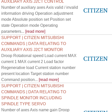
AUXILIARY AXIS J2CT CONTROL
Number of auxiliary axes Axis valid / invalid
information driving Operation adjustment
mode Absolute position set Position set
state Operation mode Operating
parameters...
[read more]
SUPPORT | CITIZEN MITSUBISHI
COMMANDS | DATA RELATING TO
AUXILIARY AXIS J2CT MONITOR
Droop Rotational speed Load current MAX
current 1 MAX current 2 Load factor
Regenerative load Current station number
present location Target station number
Command position...
[read more]
SUPPORT | CITIZEN MITSUBISHI
COMMANDS | DATA RELATING TO
SPINDLE MONITOR INCLUDING
SPINDLE TYPE SERVO
Number of axes Axis name gain Droop