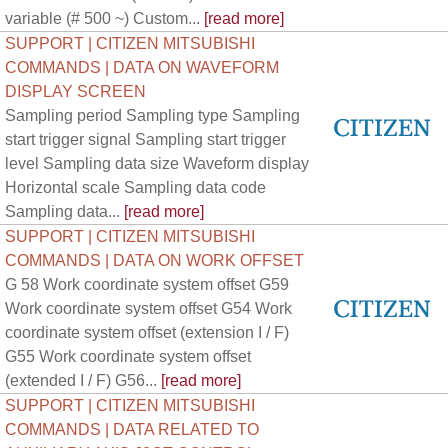
variable (# 500 ~) Custom...
[read more]
SUPPORT | CITIZEN MITSUBISHI
COMMANDS | DATA ON WAVEFORM
DISPLAY SCREEN
Sampling period Sampling type Sampling
start trigger signal Sampling start trigger
level Sampling data size Waveform display
Horizontal scale Sampling data code
Sampling data...
[read more]
SUPPORT | CITIZEN MITSUBISHI
COMMANDS | DATA ON WORK OFFSET
G 58 Work coordinate system offset G59
Work coordinate system offset G54 Work
coordinate system offset (extension I / F)
G55 Work coordinate system offset
(extended I / F) G56...
[read more]
SUPPORT | CITIZEN MITSUBISHI
COMMANDS | DATA RELATED TO