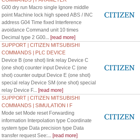
G00 dry run Macro single Ignore middle
point Machine lock high speed ABS / INC
address G04 Time fixed Interference
avoidance Command unit 10 times
Decimal type 2 G00...
[read more]
SUPPORT | CITIZEN MITSUBISHI
COMMANDS | PLC DEVICE
Device B (one shot) link relay Device C
(one shot) counter input Device C (one
shot) counter output Device E (one shot)
special relay Device SM (one shot) special
relay Device F...
[read more]
SUPPORT | CITIZEN MITSUBISHI
COMMANDS | SIMULATION I F
Mode set Mode reset Forwarding
information Interpolation type Coordinate
system type Data precision type Data
transfer request See:...
[read more]