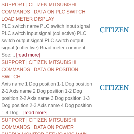
SUPPORT | CITIZEN MITSUBISHI
COMMANDS | DATA ON PLC SWITCH
LOAD METER DISPLAY
PLC switch name PLC switch input signal
PLC switch input signal (collective) PLC
switch output signal PLC switch output
signal (collective) Road meter comment
See:...
[read more]
SUPPORT | CITIZEN MITSUBISHI
COMMANDS | DATA ON POSITION
SWITCH
Axis name 1 Dog position 1-1 Dog position
2-1 Axis name 2 Dog position 1-2 Dog
position 2-2 Axis name 3 Dog position 1-3
Dog position 2-3 Axis name 4 Dog position
1-4 Dog...
[read more]
SUPPORT | CITIZEN MITSUBISHI
COMMANDS | DATA ON POWER