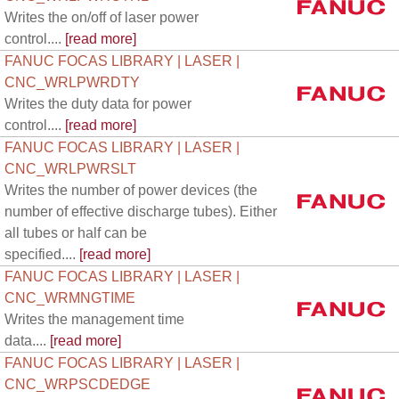
Writes the on/off of laser power
control....
[read more]
FANUC FOCAS LIBRARY | LASER |
CNC_WRLPWRDTY
Writes the duty data for power
control....
[read more]
FANUC FOCAS LIBRARY | LASER |
CNC_WRLPWRSLT
Writes the number of power devices (the
number of effective discharge tubes). Either
all tubes or half can be
specified....
[read more]
FANUC FOCAS LIBRARY | LASER |
CNC_WRMNGTIME
Writes the management time
data....
[read more]
FANUC FOCAS LIBRARY | LASER |
CNC_WRPSCDEDGE