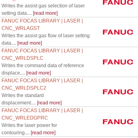
Writes the assist gas selection of laser
setting data....
[read more]
FANUC FOCAS LIBRARY | LASER |
CNC_WRLAGST
Writes the assist gas flow of laser setting
data....
[read more]
FANUC FOCAS LIBRARY | LASER |
CNC_WRLDSPLC
Writes the command data of reference
displace....
[read more]
FANUC FOCAS LIBRARY | LASER |
CNC_WRLDSPLC2
Writes the standard
displacement....
[read more]
FANUC FOCAS LIBRARY | LASER |
CNC_WRLEDGPRC
Writes the laser power for
contouring....
[read more]