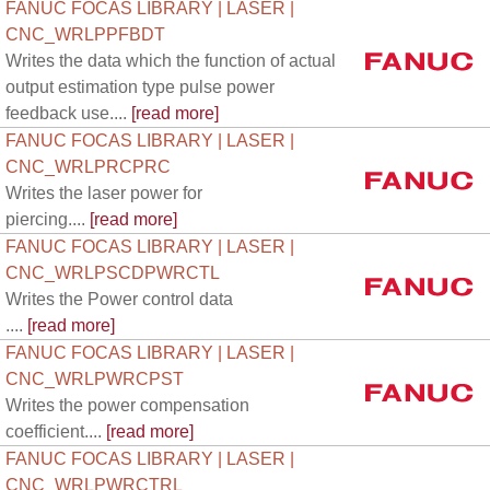
FANUC FOCAS LIBRARY | LASER |
CNC_WRLPPFBDT
Writes the data which the function of actual
output estimation type pulse power
feedback use....
[read more]
FANUC FOCAS LIBRARY | LASER |
CNC_WRLPRCPRC
Writes the laser power for
piercing....
[read more]
FANUC FOCAS LIBRARY | LASER |
CNC_WRLPSCDPWRCTL
Writes the Power control data
....
[read more]
FANUC FOCAS LIBRARY | LASER |
CNC_WRLPWRCPST
Writes the power compensation
coefficient....
[read more]
FANUC FOCAS LIBRARY | LASER |
CNC_WRLPWRCTRL