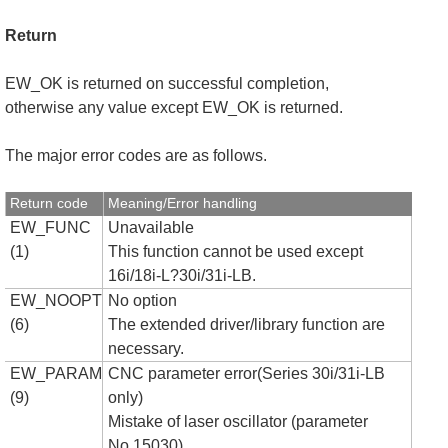
Return
EW_OK is returned on successful completion,
otherwise any value except EW_OK is returned.
The major error codes are as follows.
Return code
Meaning/Error handling
EW_FUNC
Unavailable
(1)
This function cannot be used except
16i/18i-L?30i/31i-LB.
EW_NOOPT
No option
(6)
The extended driver/library function are
necessary.
EW_PARAM
CNC parameter error(Series 30i/31i-LB
(9)
only)
Mistake of laser oscillator (parameter
No.15030)