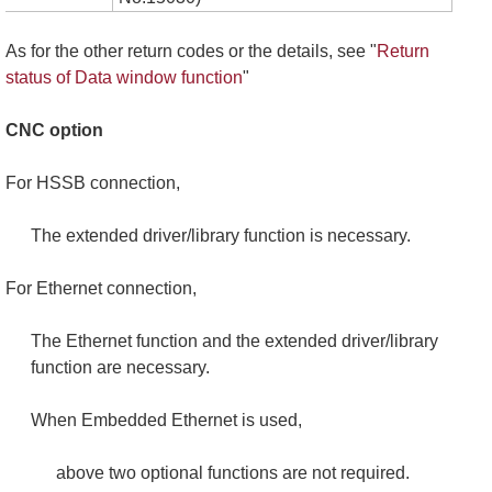
As for the other return codes or the details, see "
Return
status of Data window function
"
CNC option
For HSSB connection,
The extended driver/library function is necessary.
For Ethernet connection,
The Ethernet function and the extended driver/library
function are necessary.
When Embedded Ethernet is used,
above two optional functions are not required.