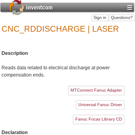
CNC_RDDISCHARGE | LASER
Description
Reads data related to electrical discharge at power
compensation ends.
MTConnect Fanuc Adapter
Universal Fanuc Driver
Fanuc Focas Library CD
Declaration