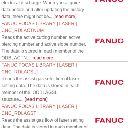
electrical discharge. When you acquire
data before and after updating the history
data, there might not be...
[read more]
FANUC FOCAS LIBRARY | LASER |
CNC_RDLACTNUM
Reads the active cutting number, active
piercing number and active slope number.
The data is stored in each member of the
ODBLACTN...
[read more]
FANUC FOCAS LIBRARY | LASER |
CNC_RDLAGSLT
Reads the assist gas selection of laser
setting data. The data is stored in each
member of the IODBLAGSL
structure....
[read more]
FANUC FOCAS LIBRARY | LASER |
CNC_RDLAGST
Reads the assist gas flow of laser setting
data. The data is stored in each member of