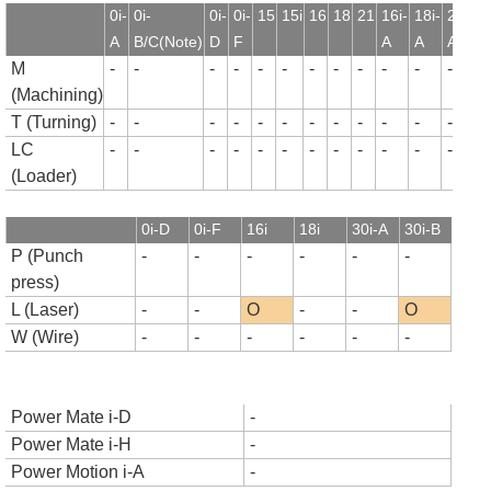
0i-
0i-
0i-
0i-
15
15i
16
18
21
16i-
18i-
21i-
1
A
B/C(Note)
D
F
A
A
A
B
M
-
-
-
-
-
-
-
-
-
-
-
-
-
(Machining)
T (Turning)
-
-
-
-
-
-
-
-
-
-
-
-
-
LC
-
-
-
-
-
-
-
-
-
-
-
-
-
(Loader)
0i-D
0i-F
16i
18i
30i-A
30i-B
P (Punch
-
-
-
-
-
-
press)
L (Laser)
-
-
O
-
-
O
W (Wire)
-
-
-
-
-
-
Power Mate i-D
-
Power Mate i-H
-
Power Motion i-A
-