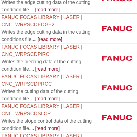
Writes the edge cutting data of the cutting
condition file....
[read more]
FANUC FOCAS LIBRARY | LASER |
CNC_WRPSCDEDGE2
Writes the edge cutting data in the cutting
conditions file....
[read more]
FANUC FOCAS LIBRARY | LASER |
CNC_WRPSCDPIRC
Writes the piercing data of the cutting
condition file....
[read more]
FANUC FOCAS LIBRARY | LASER |
CNC_WRPSCDPROC
Writes the cutting data of the cutting
condition file....
[read more]
FANUC FOCAS LIBRARY | LASER |
CNC_WRPSCDSLOP
Writes the slope control data of the cutting
condition file....
[read more]
FANUC FOCAS LIBRARY | LASER |