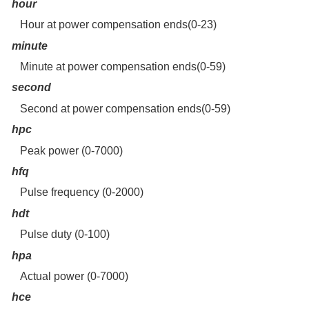
hour
Hour at power compensation ends(0-23)
minute
Minute at power compensation ends(0-59)
second
Second at power compensation ends(0-59)
hpc
Peak power (0-7000)
hfq
Pulse frequency (0-2000)
hdt
Pulse duty (0-100)
hpa
Actual power (0-7000)
hce