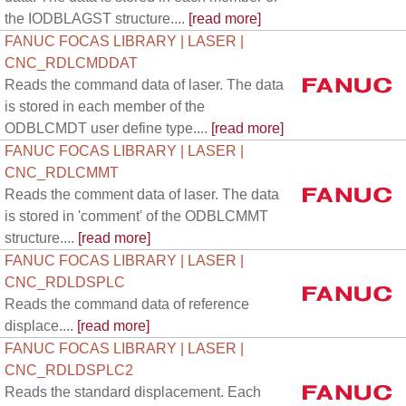
the IODBLAGST structure....
[read more]
FANUC FOCAS LIBRARY | LASER |
CNC_RDLCMDDAT
Reads the command data of laser. The data
is stored in each member of the
ODBLCMDT user define type....
[read more]
FANUC FOCAS LIBRARY | LASER |
CNC_RDLCMMT
Reads the comment data of laser. The data
is stored in 'comment' of the ODBLCMMT
structure....
[read more]
FANUC FOCAS LIBRARY | LASER |
CNC_RDLDSPLC
Reads the command data of reference
displace....
[read more]
FANUC FOCAS LIBRARY | LASER |
CNC_RDLDSPLC2
Reads the standard displacement. Each