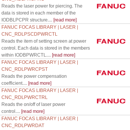
Reads the laser power for piercing. The
data is stored in each member of the
IODBLPCPR structure....
[read more]
FANUC FOCAS LIBRARY | LASER |
CNC_RDLPSCDPWRCTL
Reads the item of setting screen at power
control. Each data is stored in the members
within IODBPWRCTL....
[read more]
FANUC FOCAS LIBRARY | LASER |
CNC_RDLPWRCPST
Reads the power compensation
coefficient....
[read more]
FANUC FOCAS LIBRARY | LASER |
CNC_RDLPWRCTRL
Reads the on/off of laser power
control....
[read more]
FANUC FOCAS LIBRARY | LASER |
CNC_RDLPWRDAT