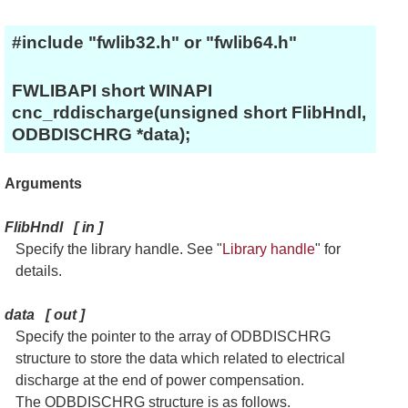
#include "fwlib32.h" or "fwlib64.h"
FWLIBAPI short WINAPI
cnc_rddischarge(unsigned short FlibHndl,
ODBDISCHRG *data);
Arguments
FlibHndl
[
in
]
Specify the library handle. See "
Library handle
" for
details.
data
[
out
]
Specify the pointer to the array of ODBDISCHRG
structure to store the data which related to electrical
discharge at the end of power compensation.
The ODBDISCHRG structure is as follows.