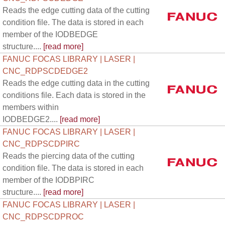
Reads the edge cutting data of the cutting
condition file. The data is stored in each
member of the IODBEDGE
structure....
[read more]
FANUC FOCAS LIBRARY | LASER |
CNC_RDPSCDEDGE2
Reads the edge cutting data in the cutting
conditions file. Each data is stored in the
members within
IODBEDGE2....
[read more]
FANUC FOCAS LIBRARY | LASER |
CNC_RDPSCDPIRC
Reads the piercing data of the cutting
condition file. The data is stored in each
member of the IODBPIRC
structure....
[read more]
FANUC FOCAS LIBRARY | LASER |
CNC_RDPSCDPROC