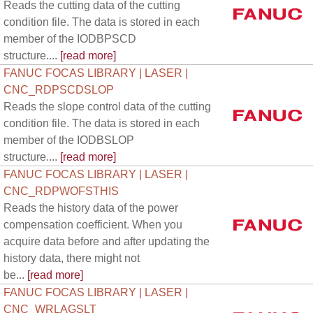
Reads the cutting data of the cutting
condition file. The data is stored in each
member of the IODBPSCD
structure....
[read more]
FANUC FOCAS LIBRARY | LASER |
CNC_RDPSCDSLOP
Reads the slope control data of the cutting
condition file. The data is stored in each
member of the IODBSLOP
structure....
[read more]
FANUC FOCAS LIBRARY | LASER |
CNC_RDPWOFSTHIS
Reads the history data of the power
compensation coefficient. When you
acquire data before and after updating the
history data, there might not
be...
[read more]
FANUC FOCAS LIBRARY | LASER |
CNC_WRLAGSLT