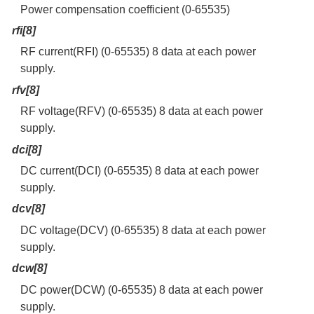
Power compensation coefficient (0-65535)
rfi[8]
RF current(RFI) (0-65535) 8 data at each power
supply.
rfv[8]
RF voltage(RFV) (0-65535) 8 data at each power
supply.
dci[8]
DC current(DCI) (0-65535) 8 data at each power
supply.
dcv[8]
DC voltage(DCV) (0-65535) 8 data at each power
supply.
dcw[8]
DC power(DCW) (0-65535) 8 data at each power
supply.