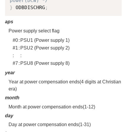
power(DCW) */
}
 ODBDISCHRG
;
aps
Power supply select flag
#0
:
PSU1 (Power supply 1)
#1
:
PSU2 (Power supply 2)
:
:
#7
:
PSU8 (Power supply 8)
year
Year at power compensation ends(4 digits at Christian
era)
month
Month at power compensation ends(1-12)
day
Day at power compensation ends(1-31)