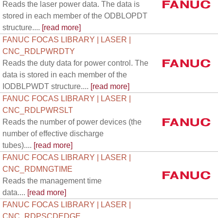
Reads the laser power data. The data is
stored in each member of the ODBLOPDT
structure....
[read more]
FANUC FOCAS LIBRARY | LASER |
CNC_RDLPWRDTY
Reads the duty data for power control. The
data is stored in each member of the
IODBLPWDT structure....
[read more]
FANUC FOCAS LIBRARY | LASER |
CNC_RDLPWRSLT
Reads the number of power devices (the
number of effective discharge
tubes)....
[read more]
FANUC FOCAS LIBRARY | LASER |
CNC_RDMNGTIME
Reads the management time
data....
[read more]
FANUC FOCAS LIBRARY | LASER |
CNC_RDPSCDEDGE