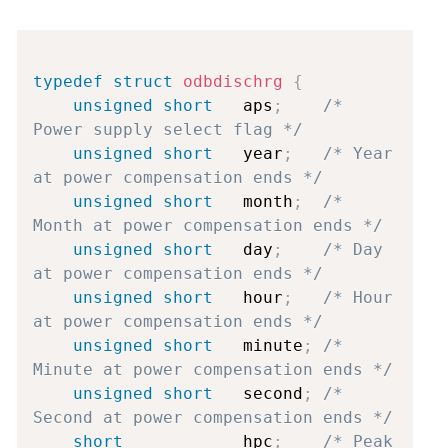
Copy
typedef
struct
odbdischrg
{
unsigned
short
   aps
;
/* 
Power supply select flag */
unsigned
short
   year
;
/* Year 
at power compensation ends */
unsigned
short
   month
;
/* 
Month at power compensation ends */
unsigned
short
   day
;
/* Day 
at power compensation ends */
unsigned
short
   hour
;
/* Hour 
at power compensation ends */
unsigned
short
   minute
;
/* 
Minute at power compensation ends */
unsigned
short
   second
;
/* 
Second at power compensation ends */
short
            hpc
;
/* Peak 