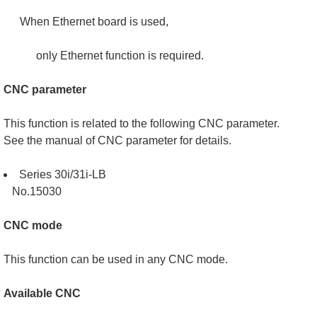
When Ethernet board is used,
only Ethernet function is required.
CNC parameter
This function is related to the following CNC parameter.
See the manual of CNC parameter for details.
Series 30i/31i-LB
No.15030
CNC mode
This function can be used in any CNC mode.
Available CNC