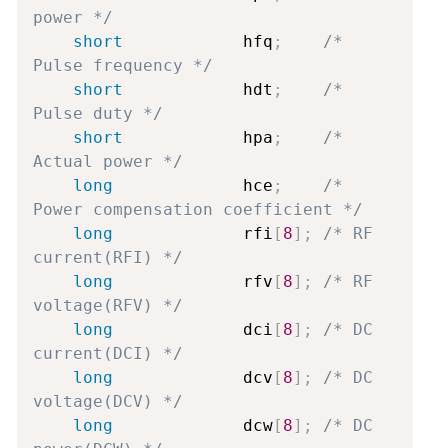
power */
short
            hfq
;
/* 
Pulse frequency */
short
            hdt
;
/* 
Pulse duty */
short
            hpa
;
/* 
Actual power */
long
             hce
;
/* 
Power compensation coefficient */
long
             rfi
[
8
]
;
/* RF 
current(RFI) */
long
             rfv
[
8
]
;
/* RF 
voltage(RFV) */
long
             dci
[
8
]
;
/* DC 
current(DCI) */
long
             dcv
[
8
]
;
/* DC 
voltage(DCV) */
long
             dcw
[
8
]
;
/* DC 