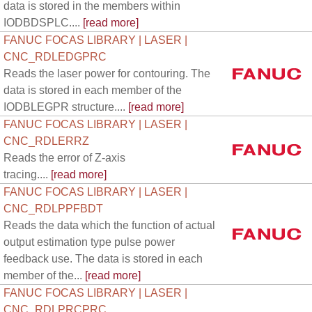
data is stored in the members within
IODBDSPLC....
[read more]
FANUC FOCAS LIBRARY | LASER |
CNC_RDLEDGPRC
Reads the laser power for contouring. The
data is stored in each member of the
IODBLEGPR structure....
[read more]
FANUC FOCAS LIBRARY | LASER |
CNC_RDLERRZ
Reads the error of Z-axis
tracing....
[read more]
FANUC FOCAS LIBRARY | LASER |
CNC_RDLPPFBDT
Reads the data which the function of actual
output estimation type pulse power
feedback use. The data is stored in each
member of the...
[read more]
FANUC FOCAS LIBRARY | LASER |
CNC_RDLPRCPRC