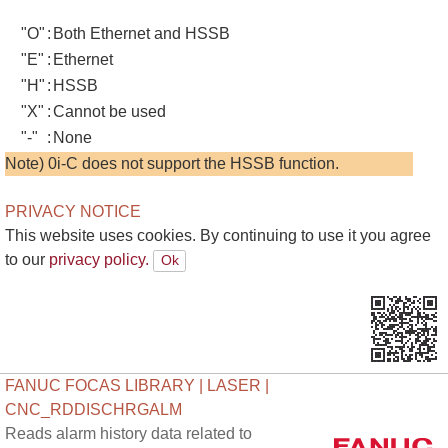
"O"
:
Both Ethernet and HSSB
"E"
:
Ethernet
"H"
:
HSSB
"X"
:
Cannot be used
"-"
:
None
Note) 0i-C does not support the HSSB function.
PRIVACY NOTICE
This website uses cookies. By continuing to use it you agree
to our
privacy policy.
FANUC FOCAS LIBRARY | LASER |
CNC_RDDISCHRGALM
Reads alarm history data related to