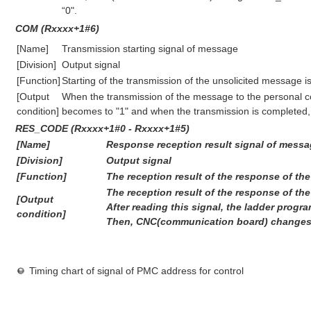
“0".
COM (Rxxxx+1#6)
[Name]
Transmission starting signal of message
[Division]
Output signal
[Function]
Starting of the transmission of the unsolicited message is
[Output
When the transmission of the message to the personal com
condition]
becomes to "1" and when the transmission is completed, 
RES_CODE (Rxxxx+1#0 - Rxxxx+1#5)
[Name]
Response reception result signal of mess
[Division]
Output signal
[Function]
The reception result of the response of the
The reception result of the response of the
[Output
After reading this signal, the ladder prog
condition]
Then, CNC(communication board) changes t
Timing chart of signal of PMC address for control