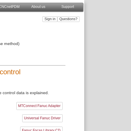
CNCnetPDM
About us
Support
se method)
control
control data is explained.
MTConnect Fanuc Adapter
Universal Fanuc Driver
Fanuc Focas Library CD