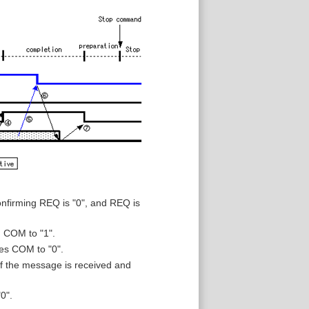
nfirming REQ is "0", and REQ is
 COM to "1".
es COM to "0".
 the message is received and
0".