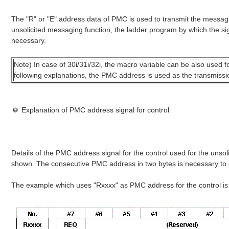
The "R" or "E" address data of PMC is used to transmit the messag
unsolicited messaging function, the ladder program by which the sign
necessary.
Note) In case of 30i/31i/32i, the macro variable can be also used f
following explanations, the PMC address is used as the transmissi
Explanation of PMC address signal for control
Details of the PMC address signal for the control used for the unso
shown. The consecutive PMC address in two bytes is necessary to 
The example which uses "Rxxxx" as PMC address for the control i