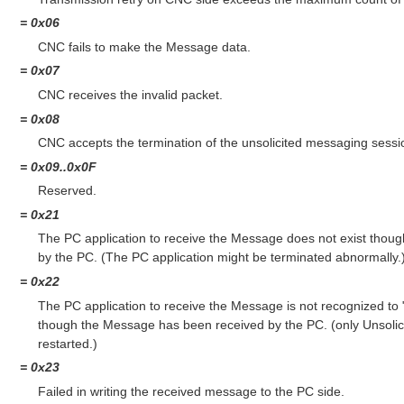
= 0x06
CNC fails to make the Message data.
= 0x07
CNC receives the invalid packet.
= 0x08
CNC accepts the termination of the unsolicited messaging sessi
= 0x09..0x0F
Reserved.
= 0x21
The PC application to receive the Message does not exist thou
by the PC. (The PC application might be terminated abnormally.
= 0x22
The PC application to receive the Message is not recognized to
though the Message has been received by the PC. (only Unsolic
restarted.)
= 0x23
Failed in writing the received message to the PC side.