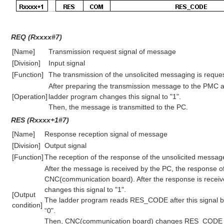
REQ (Rxxxx#7)
[Name]
Transmission request signal of message
[Division]
Input signal
[Function]
The transmission of the unsolicited messaging is reque
After preparing the transmission message to the PMC ad
[Operation]
ladder program changes this signal to "1".
Then, the message is transmitted to the PC.
RES (Rxxxx+1#7)
[Name]
Response reception signal of message
[Division]
Output signal
[Function]
The reception of the response of the unsolicited message 
After the message is received by the PC, the response o
CNC(communication board). After the response is rece
changes this signal to "1".
[Output
The ladder program reads RES_CODE after this signal 
condition]
“0".
Then, CNC(communication board) changes RES_CODE to 