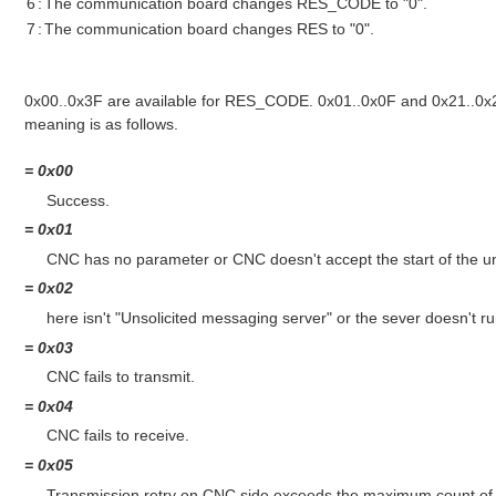
6
:
The communication board changes RES_CODE to "0".
7
:
The communication board changes RES to "0".
0x00..0x3F are available for RES_CODE. 0x01..0x0F and 0x21..0x2
meaning is as follows.
= 0x00
Success.
= 0x01
CNC has no parameter or CNC doesn't accept the start of the un
= 0x02
here isn't "Unsolicited messaging server" or the sever doesn't ru
= 0x03
CNC fails to transmit.
= 0x04
CNC fails to receive.
= 0x05
Transmission retry on CNC side exceeds the maximum count of r