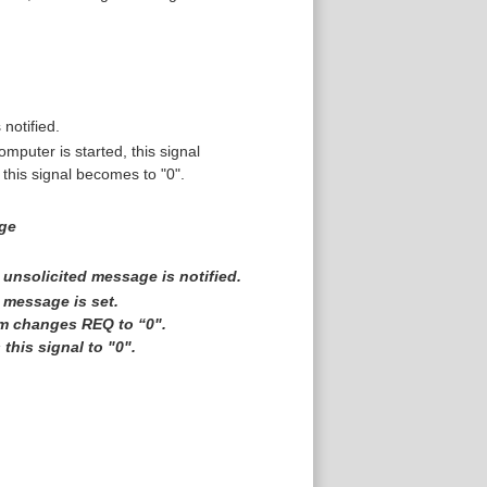
 notified.
puter is started, this signal
this signal becomes to "0".
age
 unsolicited message is notified.
 message is set.
ram changes REQ to “0".
his signal to "0".