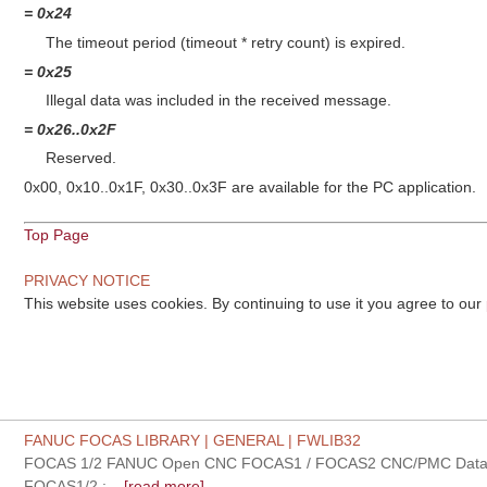
= 0x24
The timeout period (timeout * retry count) is expired.
= 0x25
Illegal data was included in the received message.
= 0x26..0x2F
Reserved.
0x00, 0x10..0x1F, 0x30..0x3F are available for the PC application.
Top Page
PRIVACY NOTICE
This website uses cookies. By continuing to use it you agree to our
FANUC FOCAS LIBRARY | GENERAL | FWLIB32
FOCAS 1/2 FANUC Open CNC FOCAS1 / FOCAS2 CNC/PMC Data w
FOCAS1/2 :...
[read more]