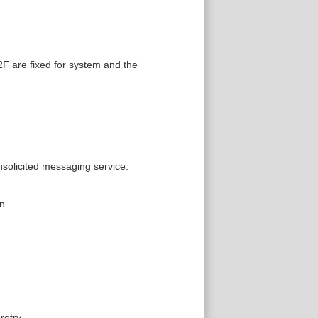
F are fixed for system and the
solicited messaging service.
n.
etry.