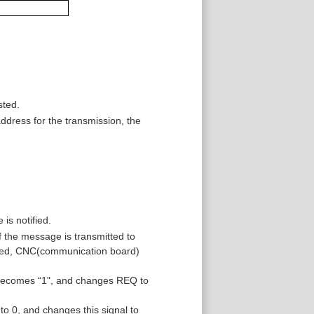
sted.
dress for the transmission, the
is notified.
f the message is transmitted to
ived, CNC(communication board)
becomes “1", and changes REQ to
0, and changes this signal to