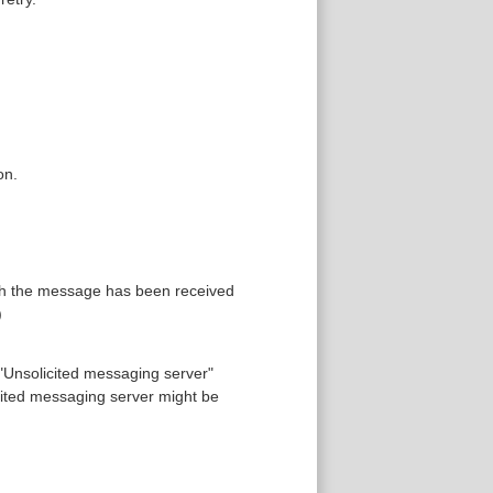
on.
gh the message has been received
)
 "Unsolicited messaging server"
ited messaging server might be