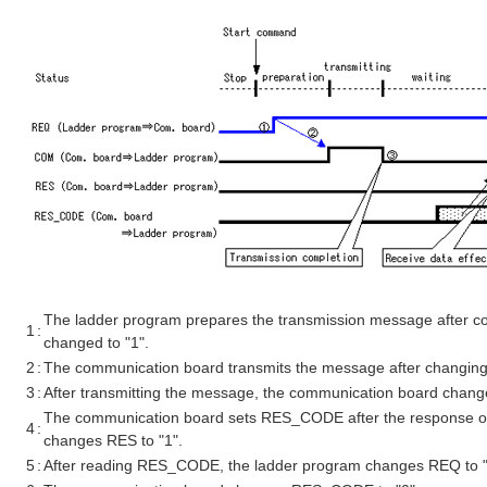
The ladder program prepares the transmission message after co
1
:
changed to "1".
2
:
The communication board transmits the message after changing
3
:
After transmitting the message, the communication board chang
The communication board sets RES_CODE after the response of
4
:
changes RES to "1".
5
:
After reading RES_CODE, the ladder program changes REQ to "