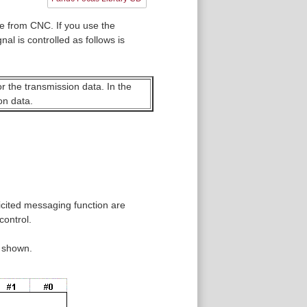
e from CNC. If you use the
al is controlled as follows is
or the transmission data. In the
on data.
licited messaging function are
control.
s shown.