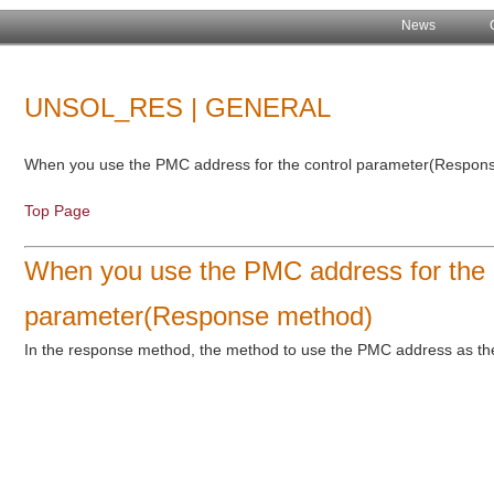
News
UNSOL_RES | GENERAL
When you use the PMC address for the control parameter(Respon
Top Page
When you use the PMC address for the 
parameter(Response method)
In the response method, the method to use the PMC address as the 