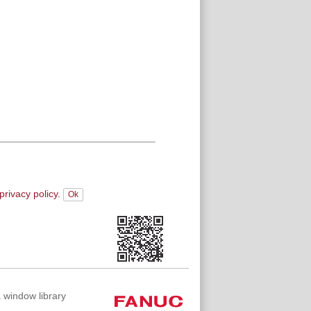
privacy policy.
indow library