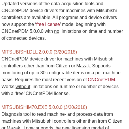
Updated versions of the data-acquisition tools and
CNCnetPDM device drivers for machines with Mitsubishi
controllers are available. All programs and device drivers
now support the ‘
free license
’ model beginning with
CNCnetPDM 5.0.0.0 with
no
limitations on time and number
of connected devices.
MITSUBISHI.DLL 2.0.0.0 (3/20/2018)
CNCnetPDM device driver for machines with Mitsubishi
controllers
other than
from Citizen or Mazak. Supports
monitoring of up to 30 configurable items on a per machine
basis. Requires the most recent version of
CNCnetPDM
.
Works
without
limitations on runtime or number of devices
with a ‘free’ CNCnetPDM license.
MITSUBISHIM70.EXE 5.0.0.0 (3/20/2018)
Diagnosis tool to read machine- and process-data from
machines with Mitsubishi controllers
other than
from Citizen
or Mazak. It now supports the new licensing model of