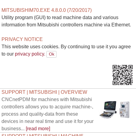
MITSUBISHIM70.EXE 4.8.0.0 (7/20/2017)
Utility program (GUI) to read machine data and various
information from Mitsubishi controllers machine via Ethernet.
PRIVACY NOTICE
This website uses cookies. By continuing to use it you agree
to our
privacy policy.
SUPPORT | MITSUBISHI | OVERVIEW
CNCnetPDM for machines with Mitsubishi
controllers allows you to acquire machine-,
process and quality-data from these
devices in near real time and use it for your
business...
[read more]