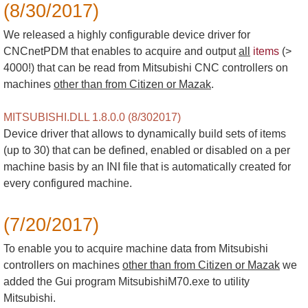
(8/30/2017)
We released a highly configurable device driver for
CNCnetPDM that enables to acquire and output
all
items
(>
4000!) that can be read from Mitsubishi CNC controllers on
machines
other than from Citizen or Mazak
.
MITSUBISHI.DLL 1.8.0.0 (8/302017)
Device driver that allows to dynamically build sets of items
(up to 30) that can be defined, enabled or disabled on a per
machine basis by an INI file that is automatically created for
every configured machine.
(7/20/2017)
To enable you to acquire machine data from Mitsubishi
controllers on machines
other than from Citizen or Mazak
we
added the Gui program MitsubishiM70.exe to utility
Mitsubishi.