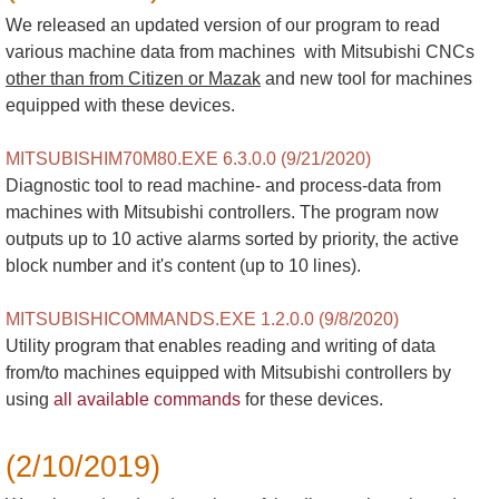
We released an updated version of our program to read
various machine data from machines with Mitsubishi CNCs
other than from Citizen or Mazak
and new tool for machines
equipped with these devices.
MITSUBISHIM70M80.EXE 6.3.0.0 (9/21/2020)
Diagnostic tool to read machine- and process-data from
machines with Mitsubishi controllers. The program now
outputs up to 10 active alarms sorted by priority, the active
block number and it's content (up to 10 lines).
MITSUBISHICOMMANDS.EXE 1.2.0.0 (9/8/2020)
Utility program that enables reading and writing of data
from/to machines equipped with Mitsubishi controllers by
using
all available commands
for these devices.
(2/10/2019)