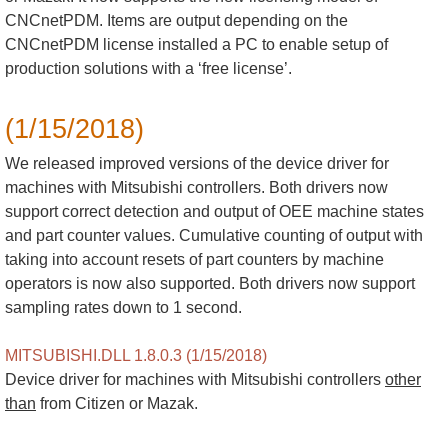
CNCnetPDM. Items are output depending on the
CNCnetPDM license installed a PC to enable setup of
production solutions with a ‘free license’.
(1/15/2018)
We released improved versions of the device driver for
machines with Mitsubishi controllers. Both drivers now
support correct detection and output of OEE machine states
and part counter values. Cumulative counting of output with
taking into account resets of part counters by machine
operators is now also supported. Both drivers now support
sampling rates down to 1 second.
MITSUBISHI.DLL 1.8.0.3 (1/15/2018)
Device driver for machines with Mitsubishi controllers
other
than
from Citizen or Mazak.