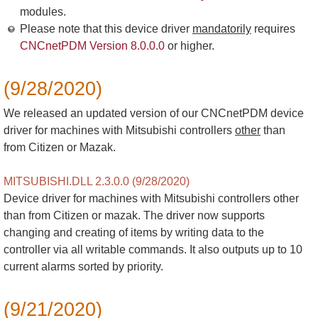
modules.
Please note that this device driver
mandatorily
requires
CNCnetPDM Version 8.0.0.0
or higher.
(9/28/2020)
We released an updated version of our CNCnetPDM device
driver for machines with Mitsubishi controllers
other
than
from Citizen or Mazak.
MITSUBISHI.DLL 2.3.0.0 (9/28/2020)
Device driver for machines with Mitsubishi controllers other
than from Citizen or mazak. The driver now supports
changing and creating of items by writing data to the
controller via all writable commands. It also outputs up to 10
current alarms sorted by priority.
(9/21/2020)