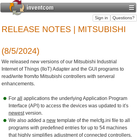
RELEASE NOTES | MITSUBISHI
(8/5/2024)
We released new versions of our Mitsubishi Industrial
Internet of Things (IIoT) Adapter and the GUI programs to
read/write from/to Mitsubishi controllers with serveral
enhancements.
For
all
applications the underlying Application Program
Interface (API) to access the devices was updated to it's
newest
version.
We also added a
new
template of the melcfg.ini file to all
programs with predefined entries for up to 54 machines
that highly simplifies adjustment of connected controllers.