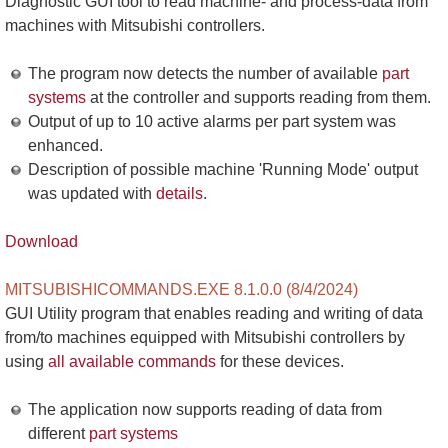
Diagnostic GUI tool to read machine- and process-data from
machines with Mitsubishi controllers.
The program now detects the number of available
part
systems
at the controller and supports reading from them.
Output of up to 10 active alarms per part system was
enhanced.
Description of possible machine 'Running Mode' output
was updated with
details
.
Download
MITSUBISHICOMMANDS.EXE 8.1.0.0 (8/4/2024)
GUI Utility program that enables reading and writing of data
from/to machines equipped with Mitsubishi controllers by
using
all available commands
for these devices.
The application now supports reading of data from
different
part systems