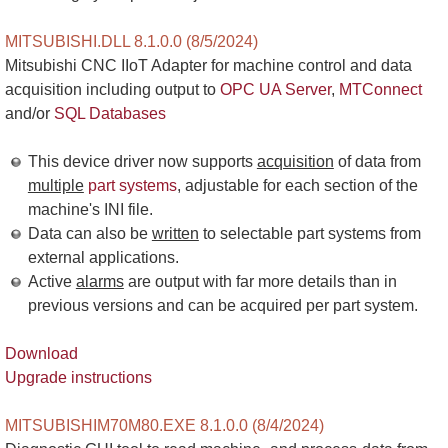
MITSUBISHI.DLL 8.1.0.0 (8/5/2024)
Mitsubishi CNC IIoT Adapter for machine control and data
acquisition including output to
OPC UA Server
,
MTConnect
and/or
SQL Databases
This device driver now supports
acquisition
of data from
multiple
part systems
, adjustable for each section of the
machine's INI file.
Data can also be
written
to selectable part systems from
external applications.
Active
alarms
are output with far more details than in
previous versions and can be acquired per part system.
Download
Upgrade instructions
MITSUBISHIM70M80.EXE 8.1.0.0 (8/4/2024)