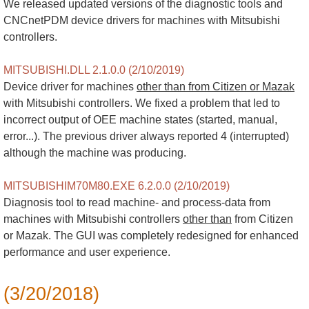
We released updated versions of the diagnostic tools and
CNCnetPDM device drivers for machines with Mitsubishi
controllers.
MITSUBISHI.DLL 2.1.0.0 (2/10/2019)
Device driver for machines
other than from Citizen or Mazak
with Mitsubishi controllers. We fixed a problem that led to
incorrect output of OEE machine states (started, manual,
error...). The previous driver always reported 4 (interrupted)
although the machine was producing.
MITSUBISHIM70M80.EXE 6.2.0.0 (2/10/2019)
Diagnosis tool to read machine- and process-data from
machines with Mitsubishi controllers
other than
from Citizen
or Mazak. The GUI was completely redesigned for enhanced
performance and user experience.
(3/20/2018)