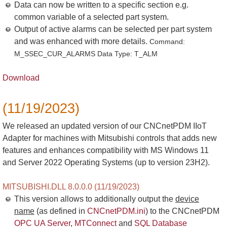
Data can now be written to a specific section e.g.
common variable of a selected part system.
Output of active alarms can be selected per part system
and was enhanced with more details.
Command:
M_SSEC_CUR_ALARMS Data Type: T_ALM
Download
(11/19/2023)
We released an updated version of our CNCnetPDM IIoT
Adapter for machines with Mitsubishi controls that adds new
features and enhances compatibility with MS Windows 11
and Server 2022 Operating Systems (up to version 23H2).
MITSUBISHI.DLL 8.0.0.0 (11/19/2023)
This version allows to additionally output the
device
name
(as defined in
CNCnetPDM.ini
) to the CNCnetPDM
OPC UA Server
,
MTConnect
and
SQL Database