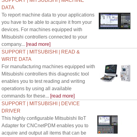
SUPPORT | MITSUBISHI | MACHINE
DATA
To report machine data to your applications
you have to be able to acquire it from your
devices. For machines equipped with
Mitsubishi controllers connected to your
company...
[read more]
SUPPORT | MITSUBISHI | READ &
WRITE DATA
For manufacturing machines equipped with
Mitsubishi controllers this diagnostic tool
enables you to test reading and writing
operations by using all available
commands for these...
[read more]
SUPPORT | MITSUBISHI | DEVICE
DRIVER
This highly configurable Mitsubishi IIoT
Adapter for CNCnetPDM enables you to
acquire and output all items that can be