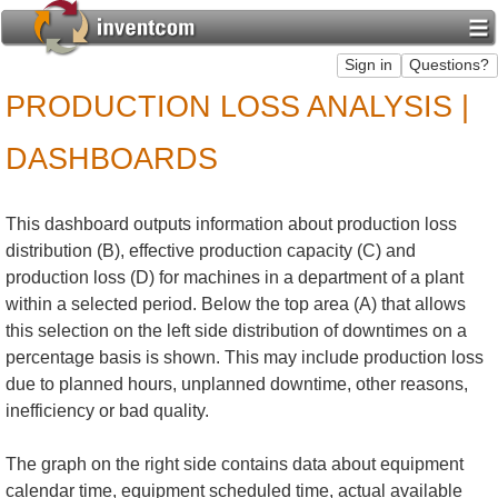
PRODUCTION LOSS ANALYSIS |
DASHBOARDS
This dashboard outputs information about production loss
distribution (B), effective production capacity (C) and
production loss (D) for machines in a department of a plant
within a selected period. Below the top area (A) that allows
this selection on the left side distribution of downtimes on a
percentage basis is shown. This may include production loss
due to planned hours, unplanned downtime, other reasons,
inefficiency or bad quality.
The graph on the right side contains data about equipment
calendar time, equipment scheduled time, actual available