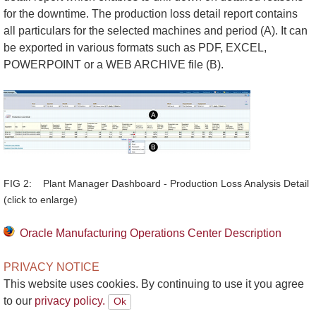
for the downtime. The production loss detail report contains
all particulars for the selected machines and period (A). It can
be exported in various formats such as PDF, EXCEL,
POWERPOINT or a WEB ARCHIVE file (B).
FIG 2: Plant Manager Dashboard - Production Loss Analysis Detail
(click to enlarge)
Oracle Manufacturing Operations Center Description
PRIVACY NOTICE
This website uses cookies. By continuing to use it you agree
to our
privacy policy.