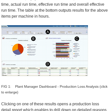
time, actual run time, effective run time and overall effective
run time. The table at the bottom outputs results for the above
items per machine in hours.
FIG 1: Plant Manager Dashboard - Production Loss Analysis (click
to enlarge)
Clicking on one of these results opens a production loss
detail report which enables to drill down on detailed reasons