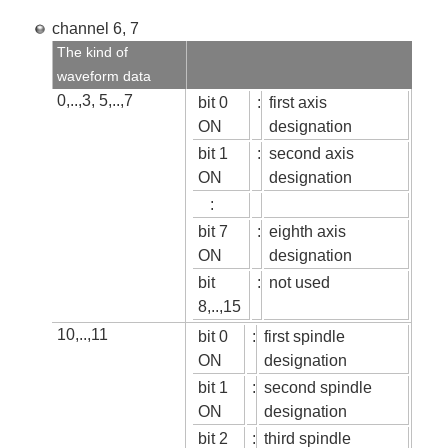
channel 6, 7
The kind of
waveform data
0,..,3, 5,..,7
bit 0
:
first axis
ON
designation
bit 1
:
second axis
ON
designation
:
bit 7
:
eighth axis
ON
designation
bit
:
not used
8,..,15
10,..,11
bit 0
:
first spindle
ON
designation
bit 1
:
second spindle
ON
designation
bit 2
:
third spindle