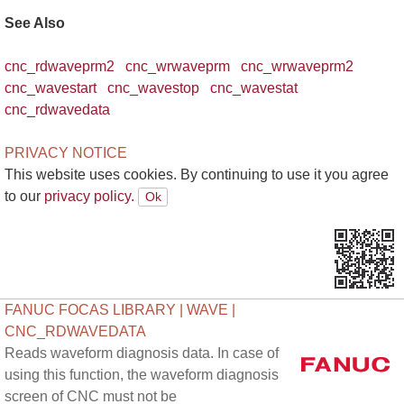
See Also
cnc_rdwaveprm2
cnc_wrwaveprm
cnc_wrwaveprm2
cnc_wavestart
cnc_wavestop
cnc_wavestat
cnc_rdwavedata
PRIVACY NOTICE
This website uses cookies. By continuing to use it you agree
to our
privacy policy.
FANUC FOCAS LIBRARY | WAVE |
CNC_RDWAVEDATA
Reads waveform diagnosis data. In case of
using this function, the waveform diagnosis
screen of CNC must not be