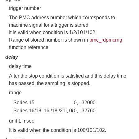
trigger number
The PMC address number which corresponds to
machine signal for a trigger is stored.
It is valid when condition is 1/2/101/102.
Range of stored number is shown in
pmc_rdpmcrng
function reference.
delay
delay time
After the stop condition is satisfied and this delay time
has passed, the sampling is stopped.
range
Series 15
0,..,32000
Series 16/18, 16i/18i/21i, 0i
0,..,32760
unit 1 msec
It is valid when the condition is 100/101/102.