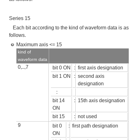
Series 15
Each bit according to the kind of waveform data is as
follows.
Maximum axis <= 15
kind of
waveform data
0,..,7
bit 0 ON
:
first axis designation
bit 1 ON
:
second axis
designation
:
bit 14
:
15th axis designation
ON
bit 15
:
not used
9
bit 0
:
first path designation
ON