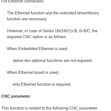
For Ethernet connection,
The Ethernet function and the extended driver/library
function are necessary.
However, in case of Series 16i/18i/21i-B, 0i-B/C, the
required CNC option is as follows.
When Embedded Ethernet is used,
above two optional functions are not required.
When Ethernet board is used,
only Ethernet function is required.
CNC parameter
This function is related to the following CNC parameter.