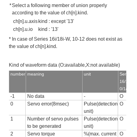
*
Select a following member of union properly
according to the value of ch[n].kind.
ch[n].u.axis
kind : except '13'
ch[n].u.io
kind : '13'
* In case of Series 16i/18i-W, 10-12 does not exist as
the value of ch[n].kind.
Kind of waveform data (O:available,X:not available)
number
meaning
unit
Series
16/18,16i
0/1/2
-1
No data
-
O
0
Servo error(8msec)
Pulse(detection
O
unit)
1
Number of servo pulses
Pulse(detection
O
to be generated
unit)
2
Servo torque
%(max. current
O