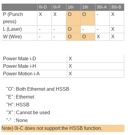
0i-D
0i-F
16i
18i
30i-A
30i-B
P (Punch
X
X
O
O
-
X
press)
L (Laser)
-
-
O
-
-
X
W (Wire)
-
-
O
O
X
X
Power Mate i-D
X
Power Mate i-H
X
Power Motion i-A
X
"O"
:
Both Ethernet and HSSB
"E"
:
Ethernet
"H"
:
HSSB
"X"
:
Cannot be used
"-"
:
None
Note) 0i-C does not support the HSSB function.