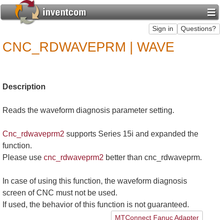
CNC_RDWAVEPRM | WAVE
Description
Reads the waveform diagnosis parameter setting.
Cnc_rdwaveprm2
supports Series 15i and expanded the
function.
Please use
cnc_rdwaveprm2
better than cnc_rdwaveprm.
In case of using this function, the waveform diagnosis
screen of CNC must not be used.
If used, the behavior of this function is not guaranteed.
MTConnect Fanuc Adapter