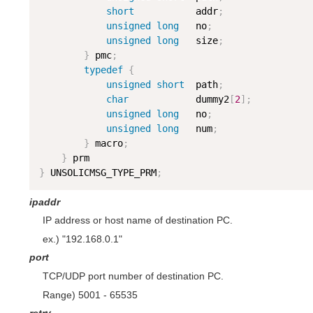
short
           addr
;
unsigned
long
   no
;
unsigned
long
   size
;
}
 pmc
;
typedef
{
unsigned
short
  path
;
char
            dummy2
[
2
]
;
unsigned
long
   no
;
unsigned
long
   num
;
}
 macro
;
}
}
 UNSOLICMSG_TYPE_PRM
;
ipaddr
IP address or host name of destination PC.
ex.) "192.168.0.1"
port
TCP/UDP port number of destination PC.
Range) 5001 - 65535