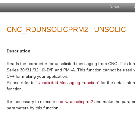
News
CNC_RDUNSOLICPRM2 | UNSOLIC
Description
Reads the parameter for unsolicited messaging from CNC. This funct
Series 30i/31i/32i, 0i-D/F and PMi-A. This function cannot be used 
C++ for making your application.
Please refer to
"Unsolicited Messaging Function"
for the detail inf
function.
It is necessary to execute
cnc_wrunsolicprm2
and make the paramet
parameters by this function.