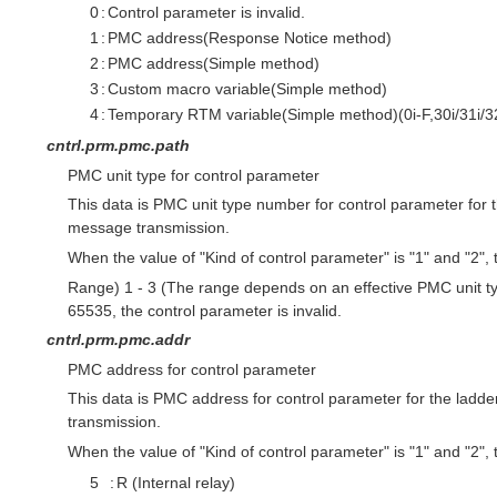
0
:
Control parameter is invalid.
1
:
PMC address(Response Notice method)
2
:
PMC address(Simple method)
3
:
Custom macro variable(Simple method)
4
:
Temporary RTM variable(Simple method)(0i-F,30i/31i/32
cntrl.prm.pmc.path
PMC unit type for control parameter
This data is PMC unit type number for control parameter for
message transmission.
When the value of "Kind of control parameter" is "1" and "2", th
Range) 1 - 3 (The range depends on an effective PMC unit ty
65535, the control parameter is invalid.
cntrl.prm.pmc.addr
PMC address for control parameter
This data is PMC address for control parameter for the lad
transmission.
When the value of "Kind of control parameter" is "1" and "2", th
5
:
R (Internal relay)