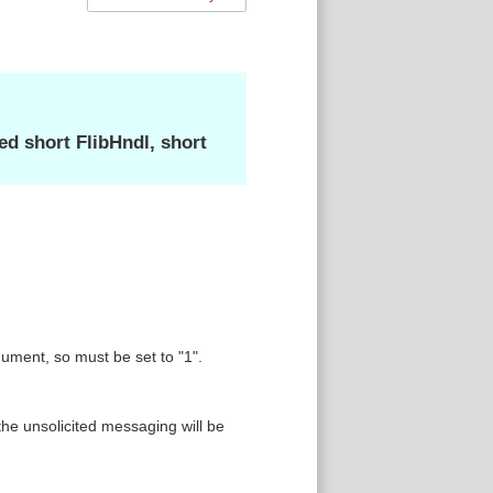
 short FlibHndl, short
ment, so must be set to "1".
he unsolicited messaging will be