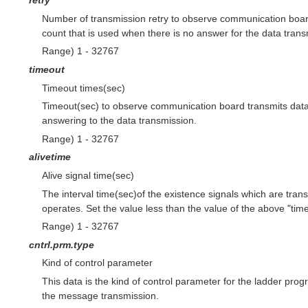
retry
Number of transmission retry to observe communication board
count that is used when there is no answer for the data trans
Range) 1 - 32767
timeout
Timeout times(sec)
Timeout(sec) to observe communication board transmits data. 
answering to the data transmission.
Range) 1 - 32767
alivetime
Alive signal time(sec)
The interval time(sec)of the existence signals which are tra
operates. Set the value less than the value of the above "time
Range) 1 - 32767
cntrl.prm.type
Kind of control parameter
This data is the kind of control parameter for the ladder p
the message transmission.