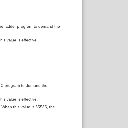
the ladder program to demand the
is value is effective.
 NC program to demand the
is value is effective.
When this value is 65535, the