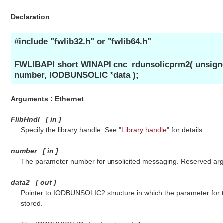
Declaration
#include "fwlib32.h" or "fwlib64.h"
FWLIBAPI short WINAPI cnc_rdunsolicprm2( unsigned
number, IODBUNSOLIC *data );
Arguments : Ethernet
FlibHndl
[
in
]
Specify the library handle. See "
Library handle
" for details.
number
[
in
]
The parameter number for unsolicited messaging. Reserved argu
data2
[
out
]
Pointer to IODBUNSOLIC2 structure in which the parameter for t
stored.