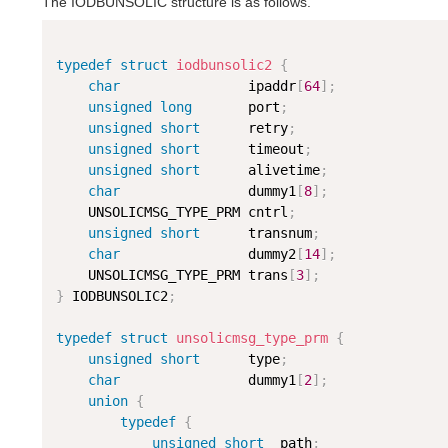
The IODBUNSOLIC structure is as follows.
typedef
struct
iodbunsolic2
{
char
                ipaddr
[
64
]
;
unsigned
long
       port
;
unsigned
short
      retry
;
unsigned
short
      timeout
;
unsigned
short
      alivetime
;
char
                dummy1
[
8
]
;
    UNSOLICMSG_TYPE_PRM cntrl
;
unsigned
short
      transnum
;
char
                dummy2
[
14
]
;
    UNSOLICMSG_TYPE_PRM trans
[
3
]
;
}
 IODBUNSOLIC2
;
typedef
struct
unsolicmsg_type_prm
{
unsigned
short
      type
;
char
                dummy1
[
2
]
;
union
{
typedef
{
unsigned
short
  path
;