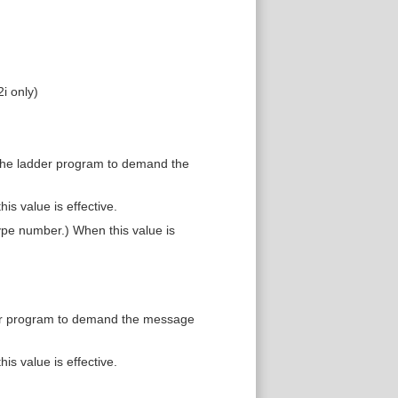
i only)
 the ladder program to demand the
is value is effective.
pe number.) When this value is
der program to demand the message
is value is effective.