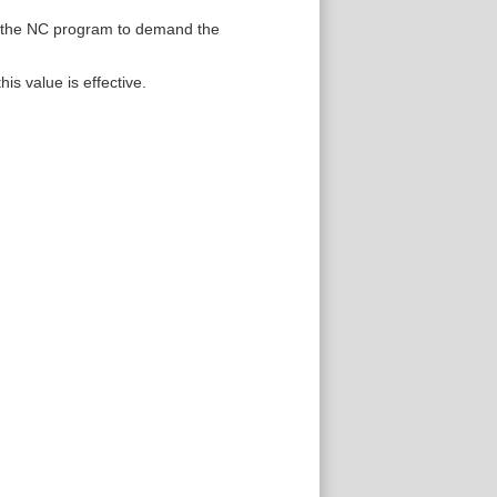
or the NC program to demand the
is value is effective.