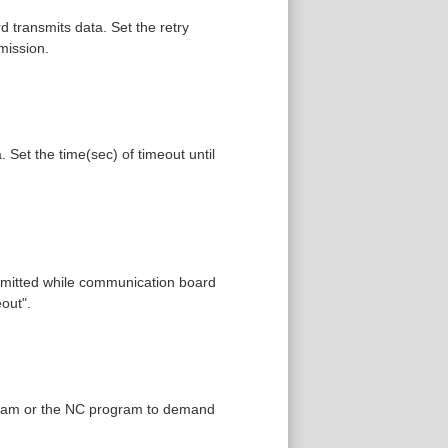
 transmits data. Set the retry
mission.
Set the time(sec) of timeout until
nsmitted while communication board
out".
rogram or the NC program to demand