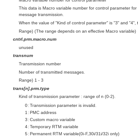
This data is Macro variable number for control parameter f
message transmission.
When the value of "Kind of control parameter" is "3" and "4", th
Range) (The range depends on an effective Macro variable)
cntrl.prm.macro.num
unused
transnum
Transmission number
Number of transmitted messages.
Range) 1 - 3
trans[n].prm.type
Kind of transmission parameter : range of n (0-2).
0
:
Transmission parameter is invalid.
1
:
PMC address
3
:
Custom macro variable
4
:
Temporary RTM variable
5
:
Permanent RTM variable(0i-F,30i/31i/32i only)