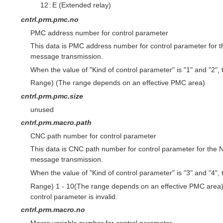
12
:
E (Extended relay)
cntrl.prm.pmc.no
PMC address number for control parameter
This data is PMC address number for control parameter for 
message transmission.
When the value of "Kind of control parameter" is "1" and "2", th
Range) (The range depends on an effective PMC area)
cntrl.prm.pmc.size
unused
cntrl.prm.macro.path
CNC path number for control parameter
This data is CNC path number for control parameter for the
message transmission.
When the value of "Kind of control parameter" is "3" and "4", th
Range) 1 - 10(The range depends on an effective PMC area) 
control parameter is invalid.
cntrl.prm.macro.no
Macro variable number for control parameter