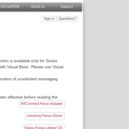
CNCnetPDM
About us
Support
ion is available only for Series
with Visual Basic. Please use Visual
ormation of unsolicited messaging
er effective before reading the
MTConnect Fanuc Adapter
Universal Fanuc Driver
Fanuc Focas Library CD