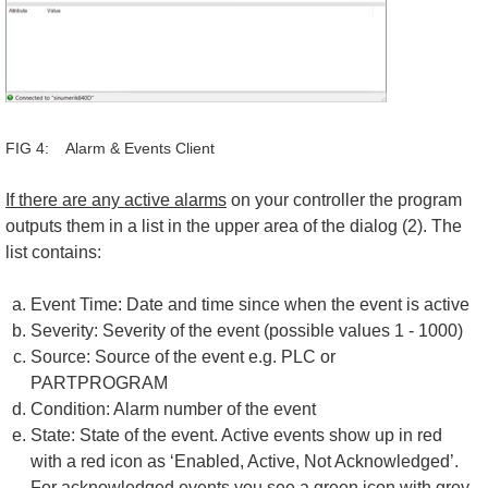
FIG 4: Alarm & Events Client
If there are any active alarms
on your controller the program
outputs them in a list in the upper area of the dialog (2). The
list contains:
Event Time: Date and time since when the event is active
Severity: Severity of the event (possible values 1 - 1000)
Source: Source of the event e.g. PLC or
PARTPROGRAM
Condition: Alarm number of the event
State: State of the event. Active events show up in red
with a red icon as ‘Enabled, Active, Not Acknowledged’.
For acknowledged events you see a green icon with grey