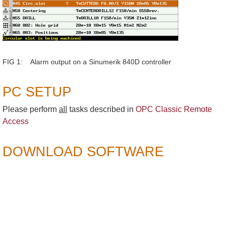
FIG 1: Alarm output on a Sinumerik 840D controller
PC SETUP
Please perform
all
tasks described in
OPC Classic Remote
Access
DOWNLOAD SOFTWARE