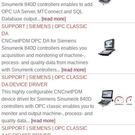
Sinumerik 840D controllers enables to add
OPC UA Server, MTConnect and SQL
Database output...
[read more]
SUPPORT | SIEMENS | OPC CLASSIC
DA
CNCnetPDM OPC DA for Siemens
Sinumerik 840D controllers enables you
acquisition and monitoring of machine-,
process- and quality-data from machines
with Sinumerik controllers...
[read more]
SUPPORT | SIEMENS | OPC CLASSIC
DA DEVICE DRIVER
This highly configurable CNCnetPDM
device driver for Siemens Sinumerik 840D
controllers with OPC classic enables you to
monitor and output machine-, process- and
quality data...
[read more]
SUPPORT | SIEMENS | OPC CLASSIC