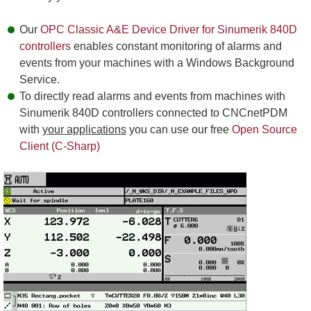
Our
OPC Classic A&E Device Driver for Sinumerik 840D
controllers
enables constant monitoring of alarms and
events from your machines with a Windows Background
Service.
To directly read alarms and events from machines with
Sinumerik 840D controllers connected to CNCnetPDM
with
your applications
you can use our free
Open Source
Client (C-Sharp)