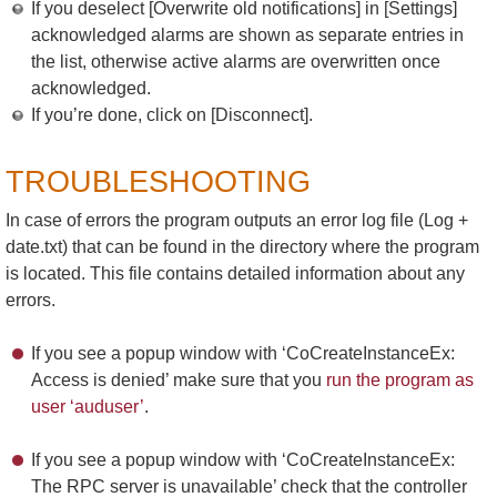
If you deselect [Overwrite old notifications] in [Settings]
acknowledged alarms are shown as separate entries in
the list, otherwise active alarms are overwritten once
acknowledged.
If you’re done, click on [Disconnect].
TROUBLESHOOTING
In case of errors the program outputs an error log file (Log +
date.txt) that can be found in the directory where the program
is located. This file contains detailed information about any
errors.
If you see a popup window with ‘CoCreateInstanceEx:
Access is denied’ make sure that you
run the program as
user ‘auduser’
.
If you see a popup window with ‘CoCreateInstanceEx:
The RPC server is unavailable’ check that the controller