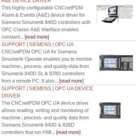
A&E DEVICE DRIVER
This highly configurable CNCnetPDM
Alarm & Events (A&E) device driver for
Siemens Sinumerik 840D controllers with
OPC Classic A&E Interface enables
constant...
[read more]
SUPPORT | SIEMENS | OPC UA
CNCnetPDM OPC UA for Siemens
Sinumerik Operate enables you to monitor
machine-, process- and quality-data from
Sinumerik 840D SL & 828D controllers
from a remote PC. It also...
[read more]
SUPPORT | SIEMENS | OPC UA DEVICE
DRIVER
The CNCnetPDM OPC UA device driver
allows reading, writing and monitoring of
machine-, process- and quality data from
Siemens Sinumerik 840D & 828D
controllers that run HMI...
[read more]