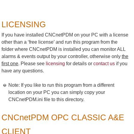
LICENSING
If you have installed CNCnetPDM on your PC with a license
other than a ‘free license’ and run this program from the
folder where CNCnetPDM is installed you can monitor ALL
alarms & events output by your controller, otherwise only
the
first one
. Please see
licensing
for details or
contact us
if you
have any questions.
Note: If you like to run this program from a different
location on your PC you can simply copy your
CNCnetPDM.ini file to this directory.
CNCnetPDM OPC CLASSIC A&E
CLIENT