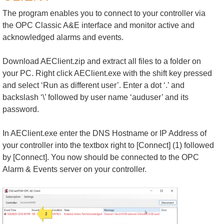
The program enables you to connect to your controller via
the OPC Classic A&E interface and monitor active and
acknowledged alarms and events.
Download AEClient.zip and extract all files to a folder on
your PC. Right click AEClient.exe with the shift key pressed
and select ‘Run as different user’. Enter a dot ‘.’ and
backslash ‘\’ followed by user name ‘auduser’ and its
password.
In AEClient.exe enter the DNS Hostname or IP Address of
your controller into the textbox right to [Connect] (1) followed
by [Connect]. You now should be connected to the OPC
Alarm & Events server on your controller.