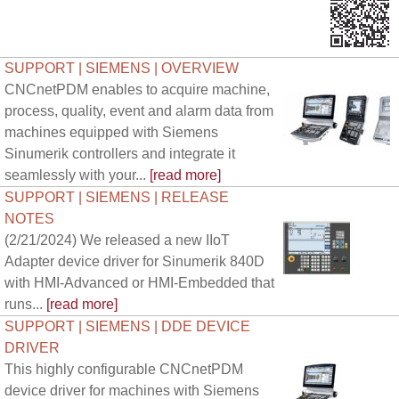
SUPPORT | SIEMENS | OVERVIEW
CNCnetPDM enables to acquire machine,
process, quality, event and alarm data from
machines equipped with Siemens
Sinumerik controllers and integrate it
seamlessly with your...
[read more]
SUPPORT | SIEMENS | RELEASE
NOTES
(2/21/2024) We released a new IIoT
Adapter device driver for Sinumerik 840D
with HMI-Advanced or HMI-Embedded that
runs...
[read more]
SUPPORT | SIEMENS | DDE DEVICE
DRIVER
This highly configurable CNCnetPDM
device driver for machines with Siemens