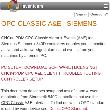
OPC CLASSIC A&E | SIEMENS
CNCnetPDM OPC Classic Alarm & Events (A&E) for
Siemens Sinumerik 840D controllers enables you to monitor
active and acknowledged alarms and events from your
machines by a remote PC.
PC SETUP
|
DOWNLOAD SOFTWARE
|
LICENSING
|
CNCnetPDM OPC A&E CLIENT
|
TROUBLESHOOTING
|
CONTROLLER SETUP
This document describes setup and test of alarm & event
monitoring from Sinumerik 840D controllers that use the
OPC Classic
A&E Interface. To find out which OPC standard
is used by your device see:
Detect OPC Standard
.