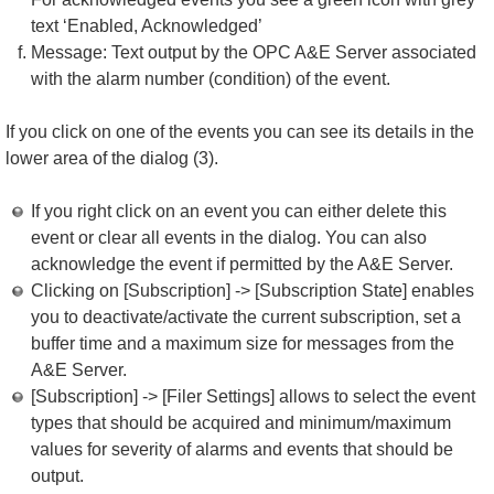
text ‘Enabled, Acknowledged’
Message: Text output by the OPC A&E Server associated
with the alarm number (condition) of the event.
If you click on one of the events you can see its details in the
lower area of the dialog (3).
If you right click on an event you can either delete this
event or clear all events in the dialog. You can also
acknowledge the event if permitted by the A&E Server.
Clicking on [Subscription] -> [Subscription State] enables
you to deactivate/activate the current subscription, set a
buffer time and a maximum size for messages from the
A&E Server.
[Subscription] -> [Filer Settings] allows to select the event
types that should be acquired and minimum/maximum
values for severity of alarms and events that should be
output.