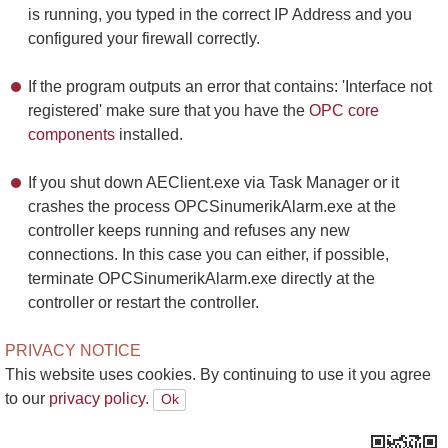
is running, you typed in the correct IP Address and you
configured your firewall correctly.
If the program outputs an error that contains: 'Interface not
registered' make sure that you have the
OPC core
components
installed.
If you shut down AEClient.exe via Task Manager or it
crashes the process OPCSinumerikAlarm.exe at the
controller keeps running and refuses any new
connections. In this case you can either, if possible,
terminate OPCSinumerikAlarm.exe directly at the
controller or restart the controller.
PRIVACY NOTICE
This website uses cookies. By continuing to use it you agree
to our
privacy policy.