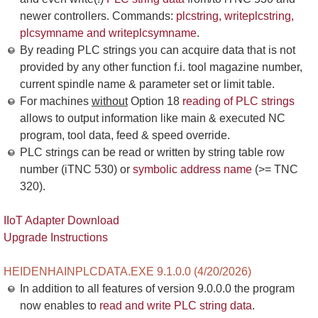
newer controllers. Commands:
plcstring, writeplcstring,
plcsymname and writeplcsymname
.
By reading PLC strings you can acquire data that is not
provided by any other function f.i. tool magazine number,
current spindle name & parameter set or limit table.
For machines
without
Option 18
reading of PLC strings
allows to output information like main & executed NC
program, tool data, feed & speed override.
PLC strings can be read or written by string table row
number (iTNC 530) or
symbolic address name
(>= TNC
320).
IIoT Adapter Download
Upgrade Instructions
HEIDENHAINPLCDATA.EXE 9.1.0.0 (4/20/2026)
In addition to all features of version 9.0.0.0 the program
now enables to
read and write PLC string data
.