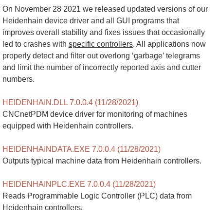
On November 28 2021 we released updated versions of our
Heidenhain device driver and all GUI programs that
improves overall stability and fixes issues that occasionally
led to crashes with
specific controllers
. All applications now
properly detect and filter out overlong ‘garbage’ telegrams
and limit the number of incorrectly reported axis and cutter
numbers.
HEIDENHAIN.DLL 7.0.0.4 (11/28/2021)
CNCnetPDM device driver for monitoring of machines
equipped with Heidenhain controllers.
HEIDENHAINDATA.EXE 7.0.0.4 (11/28/2021)
Outputs typical machine data from Heidenhain controllers.
HEIDENHAINPLC.EXE 7.0.0.4 (11/28/2021)
Reads Programmable Logic Controller (PLC) data from
Heidenhain controllers.