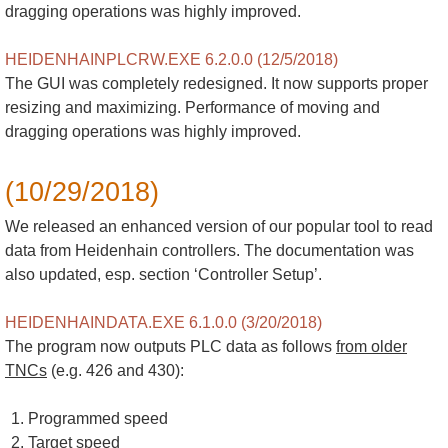
dragging operations was highly improved.
HEIDENHAINPLCRW.EXE 6.2.0.0 (12/5/2018)
The GUI was completely redesigned. It now supports proper
resizing and maximizing. Performance of moving and
dragging operations was highly improved.
(10/29/2018)
We released an enhanced version of our popular tool to read
data from Heidenhain controllers. The documentation was
also updated, esp. section ‘Controller Setup’.
HEIDENHAINDATA.EXE 6.1.0.0 (3/20/2018)
The program now outputs PLC data as follows
from older
TNCs
(e.g. 426 and 430):
Programmed speed
Target speed