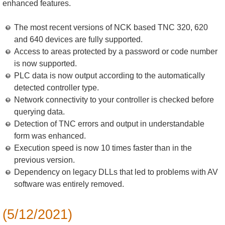
enhanced features.
The most recent versions of NCK based TNC 320, 620
and 640 devices are fully supported.
Access to areas protected by a password or code number
is now supported.
PLC data is now output according to the automatically
detected controller type.
Network connectivity to your controller is checked before
querying data.
Detection of TNC errors and output in understandable
form was enhanced.
Execution speed is now 10 times faster than in the
previous version.
Dependency on legacy DLLs that led to problems with AV
software was entirely removed.
(5/12/2021)