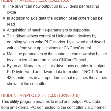
HEIDENHAIN.DLL 3.1.0.0 (10/22/2018)
The driver can now output up to 35 items per reading
cycle
In addition to axis data the position of all cutters can be
read
Acquisition of machine-parameters is supported
This driver allows control of Heidenhain devices by
enabling you to write PLC marker, byte, word and dword
values from your applications or CNCnetControl
Machine parameters of the controller can now also be set
by an external program or via CNCnetControl
By an additional switch this driver now enables to output
PLD byte, word and dword data from older TNC 426 or
430 controllers in a proper format that matches the values
shown at the controller
HEIDENHAINPLC.EXE 6.1.0.0 (10/22/2018)
This utility program enables to read and output PLC data
from an external PC connected to the controller via Ethernet