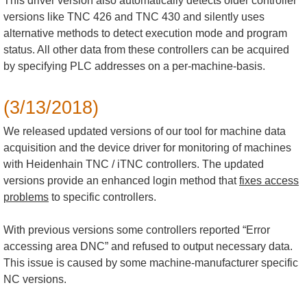
This driver version also automatically detects older controller
versions like TNC 426 and TNC 430 and silently uses
alternative methods to detect execution mode and program
status. All other data from these controllers can be acquired
by specifying PLC addresses on a per-machine-basis.
(3/13/2018)
We released updated versions of our tool for machine data
acquisition and the device driver for monitoring of machines
with Heidenhain TNC / iTNC controllers. The updated
versions provide an enhanced login method that
fixes access
problems
to specific controllers.
With previous versions some controllers reported “Error
accessing area DNC” and refused to output necessary data.
This issue is caused by some machine-manufacturer specific
NC versions.