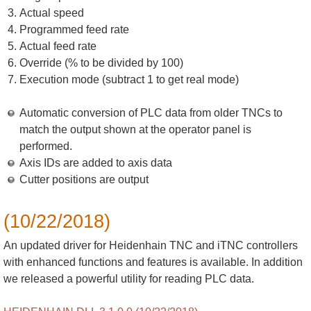
Actual speed
Programmed feed rate
Actual feed rate
Override (% to be divided by 100)
Execution mode (subtract 1 to get real mode)
Automatic conversion of PLC data from older TNCs to
match the output shown at the operator panel is
performed.
Axis IDs are added to axis data
Cutter positions are output
(10/22/2018)
An updated driver for Heidenhain TNC and iTNC controllers
with enhanced functions and features is available. In addition
we released a powerful utility for reading PLC data.