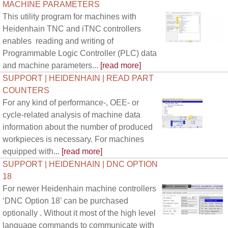
MACHINE PARAMETERS
This utility program for machines with
Heidenhain TNC and iTNC controllers
enables reading and writing of
Programmable Logic Controller (PLC) data
and machine parameters...
[read more]
SUPPORT | HEIDENHAIN | READ PART
COUNTERS
For any kind of performance-, OEE- or
cycle-related analysis of machine data
information about the number of produced
workpieces is necessary. For machines
equipped with...
[read more]
SUPPORT | HEIDENHAIN | DNC OPTION
18
For newer Heidenhain machine controllers
‘DNC Option 18’ can be purchased
optionally . Without it most of the high level
language commands to communicate with