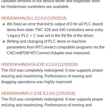
Updated versions of our device driver and diagnostic tools
for Heidenhain controllers are available.
HEIDENHAIN.DLL 3.2.0.0 (12/5/2018)
We fixed an error that led to output of 0 for all PLC dword
items from older TNC 426 and 430 controllers were entry
‘Legacy PLC = 1’ was set in the INI file of the driver.
Writing and changing of PLC items or machine
parameters from MTConnect compatible programs via the
CNCnetPDM MTConnect Adapter was improved.
HEIDENHAINDATA.EXE 6.2.0.0 (12/5/2018)
The GUI was completely redesigned. It now supports proper
resizing and maximizing. Performance of moving and
dragging operations was highly improved.
HEIDENHAINPLC.EXE 6.2.0.0 (12/5/2018)
The GUI was completely redesigned. It now supports proper
resizing and maximizing. Performance of moving and