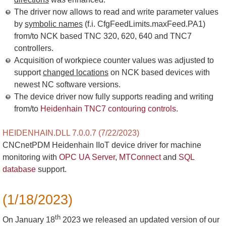
The driver now allows to read and write parameter values
by
symbolic names
(f.i. CfgFeedLimits.maxFeed.PA1)
from/to NCK based TNC 320, 620, 640 and TNC7
controllers.
Acquisition of workpiece counter values was adjusted to
support
changed locations
on NCK based devices with
newest NC software versions.
The device driver now fully supports reading and writing
from/to
Heidenhain TNC7 contouring controls
.
HEIDENHAIN.DLL 7.0.0.7 (7/22/2023)
CNCnetPDM Heidenhain IIoT device driver for machine
monitoring with
OPC UA Server
,
MTConnect
and
SQL
database
support.
(1/18/2023)
th
On January 18
2023 we released an updated version of our