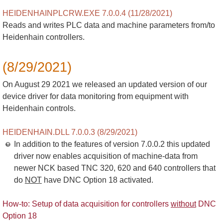
HEIDENHAINPLCRW.EXE 7.0.0.4 (11/28/2021)
Reads and writes PLC data and machine parameters from/to
Heidenhain controllers.
(8/29/2021)
On August 29 2021 we released an updated version of our
device driver for data monitoring from equipment with
Heidenhain controls.
HEIDENHAIN.DLL 7.0.0.3 (8/29/2021)
In addition to the features of version 7.0.0.2 this updated
driver now enables acquisition of machine-data from
newer NCK based TNC 320, 620 and 640 controllers that
do
NOT
have DNC Option 18 activated.
How-to: Setup of data acquisition for controllers
without
DNC
Option 18