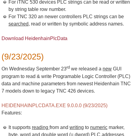
For iTNC 530 devices PLC strings can be read or written
by string table row number.
For TNC 320 an newer controllers PLC strings can be
searched
, read or written by symbolic address names.
Download HeidenhainPlcData
(9/23/2025)
rd
On Wednesday September 23
we released a
new
GUI
program to read & write Programable Logic Controller (PLC)
data and machine parameters from newest Heidenhain TNC
7 models down to legacy TNC 426 devices.
HEIDENHAINPLCDATA.EXE 9.0.0.0 (9/23/2025)
Features:
It supports
reading
from and
writing
to
numeric
marker,
byte, word and double word (= dword) PLC addresses