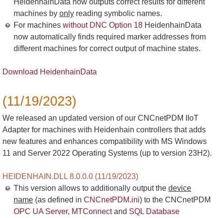
HeidenhainData now outputs correct results for different
machines by
only
reading symbolic names.
For machines
without DNC Option 18
HeidenhainData
now automatically finds required marker addresses from
different machines for correct output of machine states.
Download HeidenhainData
(11/19/2023)
We released an updated version of our CNCnetPDM IIoT
Adapter for machines with Heidenhain controllers that adds
new features and enhances compatibility with MS Windows
11 and Server 2022 Operating Systems (up to version 23H2).
HEIDENHAIN.DLL 8.0.0.0 (11/19/2023)
This version allows to additionally output the
device
name
(as defined in
CNCnetPDM.ini
) to the CNCnetPDM
OPC UA Server
,
MTConnect
and
SQL Database