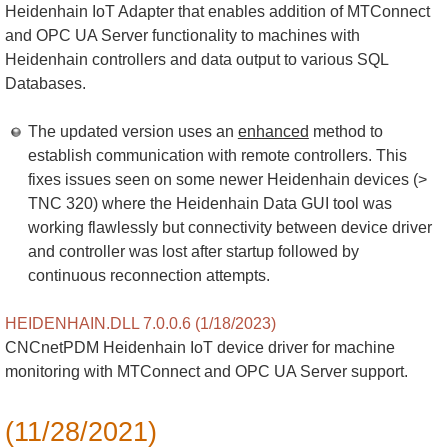
Heidenhain IoT Adapter that enables addition of MTConnect
and OPC UA Server functionality to machines with
Heidenhain controllers and data output to various SQL
Databases.
The updated version uses an
enhanced
method to
establish communication with remote controllers. This
fixes issues seen on some newer Heidenhain devices (>
TNC 320) where the Heidenhain Data GUI tool was
working flawlessly but connectivity between device driver
and controller was lost after startup followed by
continuous reconnection attempts.
HEIDENHAIN.DLL 7.0.0.6 (1/18/2023)
CNCnetPDM Heidenhain IoT device driver for machine
monitoring with MTConnect and OPC UA Server support.
(11/28/2021)