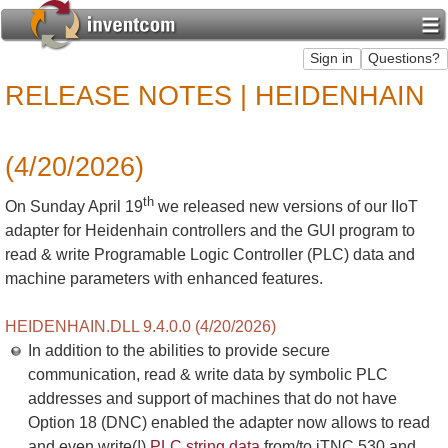
RELEASE NOTES | HEIDENHAIN
(4/20/2026)
th
On Sunday April 19
we released new versions of our IIoT
adapter for Heidenhain controllers and the GUI program to
read & write Programable Logic Controller (PLC) data and
machine parameters with enhanced features.
HEIDENHAIN.DLL 9.4.0.0 (4/20/2026)
In addition to the abilities to provide secure
communication, read & write data by symbolic PLC
addresses and support of machines that do not have
Option 18 (DNC) enabled the adapter now allows to read
and even write(!)
PLC string data
from/to iTNC 530 and