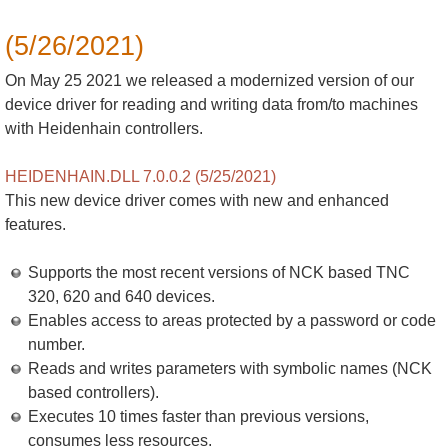
(5/26/2021)
On May 25 2021 we released a modernized version of our
device driver for reading and writing data from/to machines
with Heidenhain controllers.
HEIDENHAIN.DLL 7.0.0.2 (5/25/2021)
This new device driver comes with new and enhanced
features.
Supports the most recent versions of NCK based TNC
320, 620 and 640 devices.
Enables access to areas protected by a password or code
number.
Reads and writes parameters with symbolic names (NCK
based controllers).
Executes 10 times faster than previous versions,
consumes less resources.