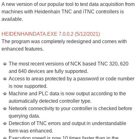
A new version of our popular tool to test data acquisition from
machines with Heidenhain TNC and iTNC controllers is
available.
HEIDENHAINDATA.EXE 7.0.0.2 (5/12/2021)
The program was completely redesigned and comes with
enhanced features.
The most recent versions of NCK based TNC 320, 620
and 640 devices are fully supported.
Access to areas protected by a password or code number
is now supported.
Machine and PLC data is now output according to the
automatically detected controller type.
Network connectivity to your controller is checked before
querying data.
Detection of TNC errors and output in understandable
form was enhanced.
Execution speed is now 10 times faster than in the