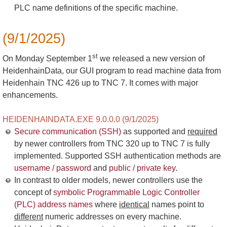
PLC name definitions of the specific machine.
(9/1/2025)
st
On Monday September 1
we released a new version of
HeidenhainData, our GUI program to read machine data from
Heidenhain TNC 426 up to TNC 7. It comes with major
enhancements.
HEIDENHAINDATA.EXE 9.0.0.0 (9/1/2025)
Secure communication (SSH)
as supported and
required
by newer controllers from TNC 320 up to TNC 7 is fully
implemented. Supported SSH authentication methods are
username / password
and
public / private key
.
In contrast to older models, newer controllers use the
concept of
symbolic Programmable Logic Controller
(PLC) address names
where
identical
names point to
different
numeric addresses on every machine.