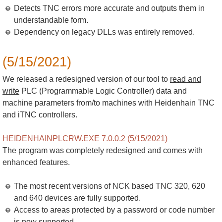
Detects TNC errors more accurate and outputs them in
understandable form.
Dependency on legacy DLLs was entirely removed.
(5/15/2021)
We released a redesigned version of our tool to
read and
write
PLC (Programmable Logic Controller) data and
machine parameters from/to machines with Heidenhain TNC
and iTNC controllers.
HEIDENHAINPLCRW.EXE 7.0.0.2 (5/15/2021)
The program was completely redesigned and comes with
enhanced features.
The most recent versions of NCK based TNC 320, 620
and 640 devices are fully supported.
Access to areas protected by a password or code number
is now supported.