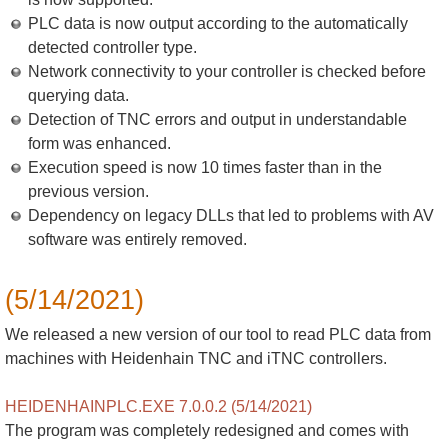
PLC data is now output according to the automatically
detected controller type.
Network connectivity to your controller is checked before
querying data.
Detection of TNC errors and output in understandable
form was enhanced.
Execution speed is now 10 times faster than in the
previous version.
Dependency on legacy DLLs that led to problems with AV
software was entirely removed.
(5/14/2021)
We released a new version of our tool to read PLC data from
machines with Heidenhain TNC and iTNC controllers.
HEIDENHAINPLC.EXE 7.0.0.2 (5/14/2021)
The program was completely redesigned and comes with