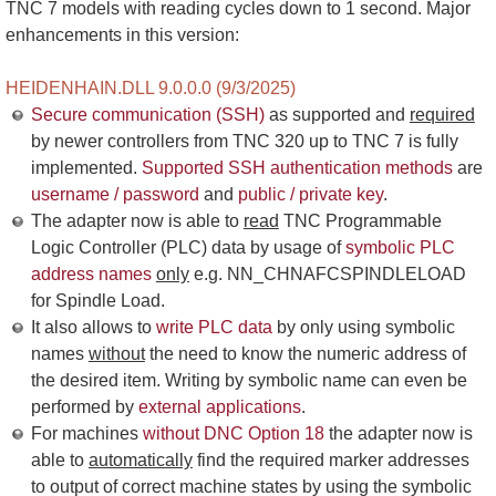
TNC 7 models with reading cycles down to 1 second. Major
enhancements in this version:
HEIDENHAIN.DLL 9.0.0.0 (9/3/2025)
Secure communication (SSH)
as supported and
required
by newer controllers from TNC 320 up to TNC 7 is fully
implemented.
Supported SSH authentication methods
are
username / password
and
public / private key
.
The adapter now is able to
read
TNC Programmable
Logic Controller (PLC) data by usage of
symbolic PLC
address names
only
e.g. NN_CHNAFCSPINDLELOAD
for Spindle Load.
It also allows to
write PLC data
by only using symbolic
names
without
the need to know the numeric address of
the desired item. Writing by symbolic name can even be
performed by
external applications
.
For machines
without DNC Option 18
the adapter now is
able to
automatically
find the required marker addresses
to output of correct machine states by using the symbolic