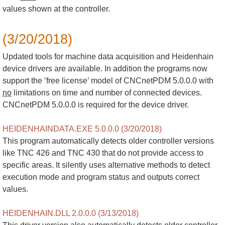
values shown at the controller.
(3/20/2018)
Updated tools for machine data acquisition and Heidenhain
device drivers are available. In addition the programs now
support the ‘free license’ model of CNCnetPDM 5.0.0.0 with
no
limitations on time and number of connected devices.
CNCnetPDM 5.0.0.0 is required for the device driver.
HEIDENHAINDATA.EXE 5.0.0.0 (3/20/2018)
This program automatically detects older controller versions
like TNC 426 and TNC 430 that do not provide access to
specific areas. It silently uses alternative methods to detect
execution mode and program status and outputs correct
values.
HEIDENHAIN.DLL 2.0.0.0 (3/13/2018)