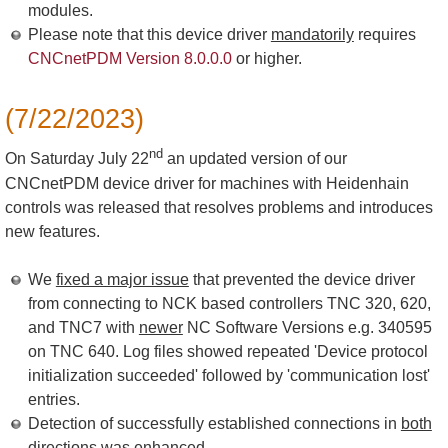
modules.
Please note that this device driver
mandatorily
requires
CNCnetPDM Version 8.0.0.0
or higher.
(7/22/2023)
nd
On Saturday July 22
an updated version of our
CNCnetPDM device driver for machines with Heidenhain
controls was released that resolves problems and introduces
new features.
We
fixed a major issue
that prevented the device driver
from connecting to NCK based controllers TNC 320, 620,
and TNC7 with
newer
NC Software Versions e.g. 340595
on TNC 640. Log files showed repeated 'Device protocol
initialization succeeded' followed by 'communication lost'
entries.
Detection of successfully established connections in
both
directions
was enhanced.