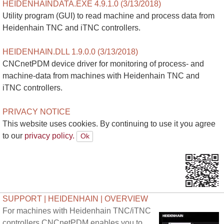
HEIDENHAINDATA.EXE 4.9.1.0 (3/13/2018)
Utility program (GUI) to read machine and process data from
Heidenhain TNC and iTNC controllers.
HEIDENHAIN.DLL 1.9.0.0 (3/13/2018)
CNCnetPDM device driver for monitoring of process- and
machine-data from machines with Heidenhain TNC and
iTNC controllers.
PRIVACY NOTICE
This website uses cookies. By continuing to use it you agree
to our
privacy policy.
SUPPORT | HEIDENHAIN | OVERVIEW
For machines with Heidenhain TNC/iTNC
controllers CNCnetPDM enables you to