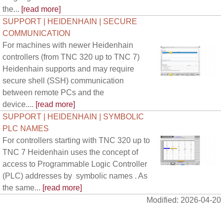
the...
[read more]
SUPPORT | HEIDENHAIN | SECURE
COMMUNICATION
For machines with newer Heidenhain
controllers (from TNC 320 up to TNC 7)
Heidenhain supports and may require
secure shell (SSH) communication
between remote PCs and the
device....
[read more]
SUPPORT | HEIDENHAIN | SYMBOLIC
PLC NAMES
For controllers starting with TNC 320 up to
TNC 7 Heidenhain uses the concept of
access to Programmable Logic Controller
(PLC) addresses by symbolic names . As
the same...
[read more]
Modified: 2026-04-20