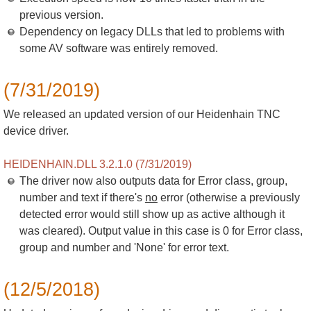
previous version.
Dependency on legacy DLLs that led to problems with
some AV software was entirely removed.
(7/31/2019)
We released an updated version of our Heidenhain TNC
device driver.
HEIDENHAIN.DLL 3.2.1.0 (7/31/2019)
The driver now also outputs data for Error class, group,
number and text if there's
no
error (otherwise a previously
detected error would still show up as active although it
was cleared). Output value in this case is 0 for Error class,
group and number and 'None' for error text.
(12/5/2018)