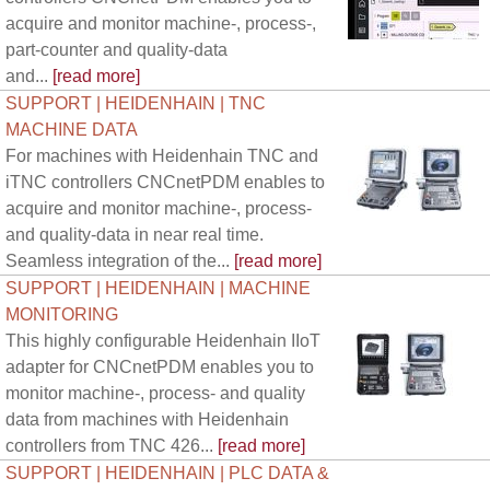
acquire and monitor machine-, process-,
part-counter and quality-data
and...
[read more]
SUPPORT | HEIDENHAIN | TNC
MACHINE DATA
For machines with Heidenhain TNC and
iTNC controllers CNCnetPDM enables to
acquire and monitor machine-, process-
and quality-data in near real time.
Seamless integration of the...
[read more]
SUPPORT | HEIDENHAIN | MACHINE
MONITORING
This highly configurable Heidenhain IIoT
adapter for CNCnetPDM enables you to
monitor machine-, process- and quality
data from machines with Heidenhain
controllers from TNC 426...
[read more]
SUPPORT | HEIDENHAIN | PLC DATA &