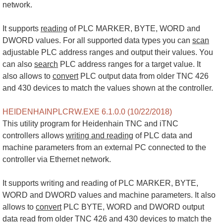
network.
It supports
reading
of PLC MARKER, BYTE, WORD and
DWORD values. For all supported data types you can
scan
adjustable PLC address ranges and output their values. You
can also
search
PLC address ranges for a target value. It
also allows to
convert
PLC output data from older TNC 426
and 430 devices to match the values shown at the controller.
HEIDENHAINPLCRW.EXE 6.1.0.0 (10/22/2018)
This utility program for Heidenhain TNC and iTNC
controllers allows
writing and reading
of PLC data and
machine parameters from an external PC connected to the
controller via Ethernet network.
It supports writing and reading of PLC MARKER, BYTE,
WORD and DWORD values and machine parameters. It also
allows to
convert
PLC BYTE, WORD and DWORD output
data
read
from older TNC 426 and 430 devices to match the