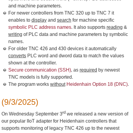
and machine parameters.
For newer controllers from TNC 320 up to TNC 7 it
enables to
display
and
search
for machine specific
symbolic PLC address names
. It also supports
reading
&
writing
of PLC data and machine parameters by symbolic
names.
For older TNC 426 and 430 devices it automatically
converts
PLC word and dword data to match the values
shown at the controller.
Secure communication (SSH)
, as
required
by newest
TNC models is fully supported.
The program works
without
Heidenhain Option 18 (DNC)
.
(9/3/2025)
rd
On Wednesday September 3
we released a new version of
our popular IIoT adapter for Heidenhain controllers that
supports monitoring of legacy TNC 426 up to the newest