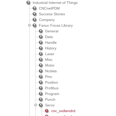
Industrial Internet of Things
CNCnetPDM
Success Stories
Company
Fanuc Focas Library
General
Data
Handle
History
Laser
Misc
Motor
Ncdata
Pmc
Position
Profibus
Program
Punch
Servo
cnc_svdtendrd