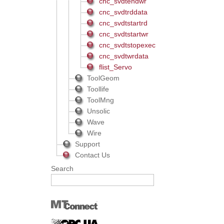
cnc_svdtendwr
cnc_svdtrddata
cnc_svdtstartrd
cnc_svdtstartwr
cnc_svdtstopexec
cnc_svdtwrdata
flist_Servo
ToolGeom
Toollife
ToolMng
Unsolic
Wave
Wire
Support
Contact Us
Search