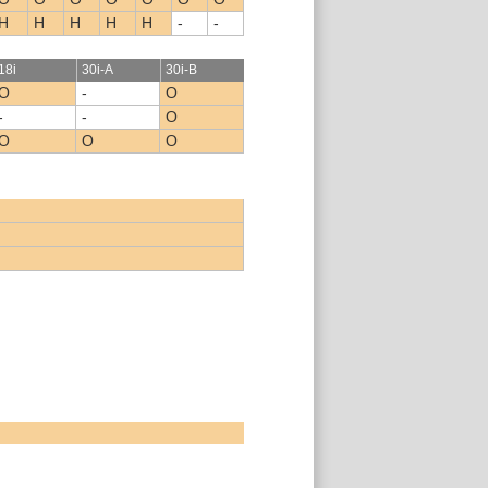
H
H
H
H
H
-
-
18i
30i-A
30i-B
O
-
O
-
-
O
O
O
O