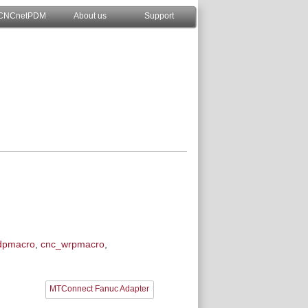
CNCnetPDM
About us
Support
dpmacro
,
cnc_wrpmacro
,
MTConnect Fanuc Adapter