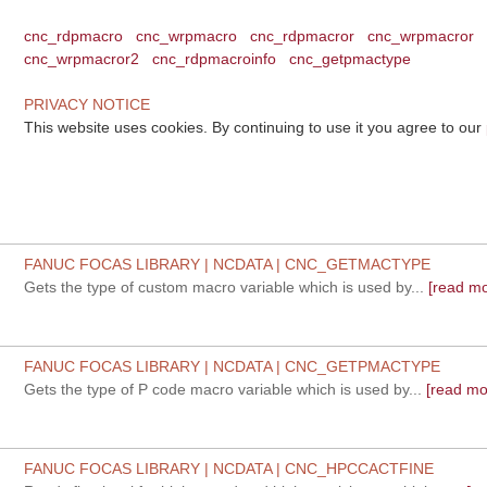
cnc_rdpmacro
cnc_wrpmacro
cnc_rdpmacror
cnc_wrpmacror
cnc_wrpmacror2
cnc_rdpmacroinfo
cnc_getpmactype
PRIVACY NOTICE
This website uses cookies. By continuing to use it you agree to our
FANUC FOCAS LIBRARY | NCDATA | CNC_GETMACTYPE
Gets the type of custom macro variable which is used by...
[read mo
FANUC FOCAS LIBRARY | NCDATA | CNC_GETPMACTYPE
Gets the type of P code macro variable which is used by...
[read mo
FANUC FOCAS LIBRARY | NCDATA | CNC_HPCCACTFINE