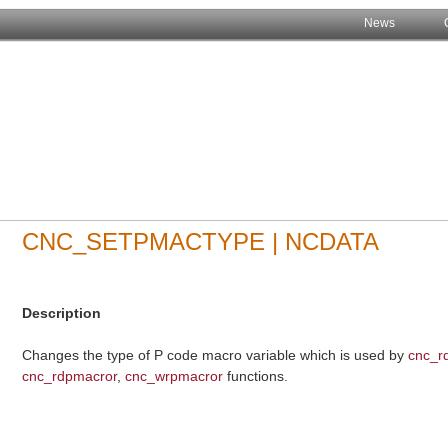
News
CNC_SETPMACTYPE | NCDATA
Description
Changes the type of P code macro variable which is used by
cnc_r
cnc_rdpmacror
,
cnc_wrpmacror
functions.