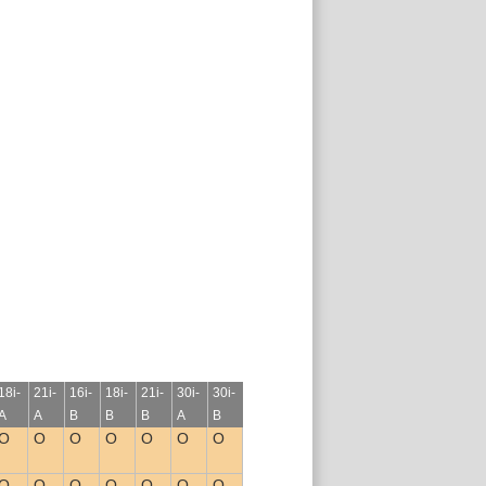
18i-
21i-
16i-
18i-
21i-
30i-
30i-
A
A
B
B
B
A
B
O
O
O
O
O
O
O
O
O
O
O
O
O
O