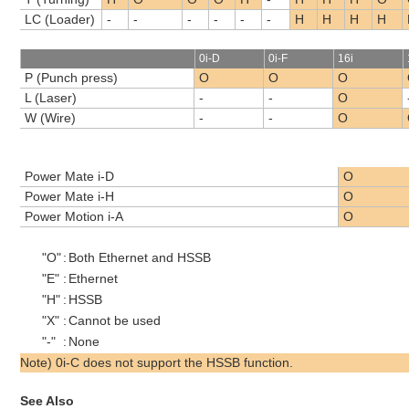
LC (Loader)
-
-
-
-
-
-
H
H
H
H
0i-D
0i-F
16i
P (Punch press)
O
O
O
L (Laser)
-
-
O
W (Wire)
-
-
O
Power Mate i-D
O
Power Mate i-H
O
Power Motion i-A
O
"O"
:
Both Ethernet and HSSB
"E"
:
Ethernet
"H"
:
HSSB
"X"
:
Cannot be used
"-"
:
None
Note) 0i-C does not support the HSSB function.
See Also