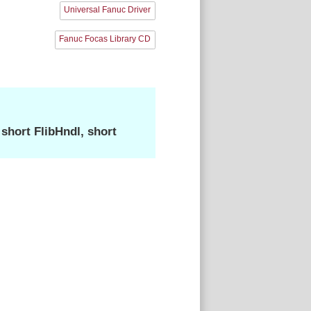
Universal Fanuc Driver
Fanuc Focas Library CD
hort FlibHndl, short