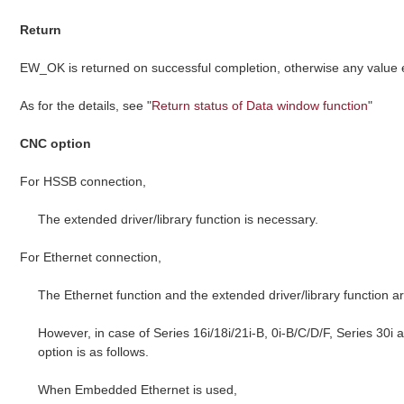
Return
EW_OK is returned on successful completion, otherwise any value
As for the details, see "
Return status of Data window function
"
CNC option
For HSSB connection,
The extended driver/library function is necessary.
For Ethernet connection,
The Ethernet function and the extended driver/library function a
However, in case of Series 16i/18i/21i-B, 0i-B/C/D/F, Series 30i
option is as follows.
When Embedded Ethernet is used,