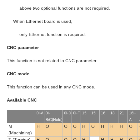
above two optional functions are not required.
When Ethernet board is used,
only Ethernet function is required.
CNC parameter
This function is not related to CNC parameter.
CNC mode
This function can be used in any CNC mode.
Available CNC
0i-A
0i-
0i-D
0i-F
15
15i
16
18
21
16i-
B/C(Note)
A
M
H
O
O
O
H
O
H
H
H
O
(Machining)
T (Turning)
H
O
O
O
H
-
H
H
H
O