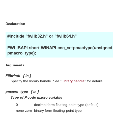
Declaration
#include "fwlib32.h" or "fwlib64.h"
FWLIBAPI short WINAPI cnc_setpmactype(unsigned s
pmacro_type);
Arguments
FlibHndl
[
in
]
Specify the library handle. See "
Library handle
" for details.
pmacro_type
[
in
]
Type of P code macro variable
0
:
decimal form floating-point type (default)
none zero
:
binary form floating-point type