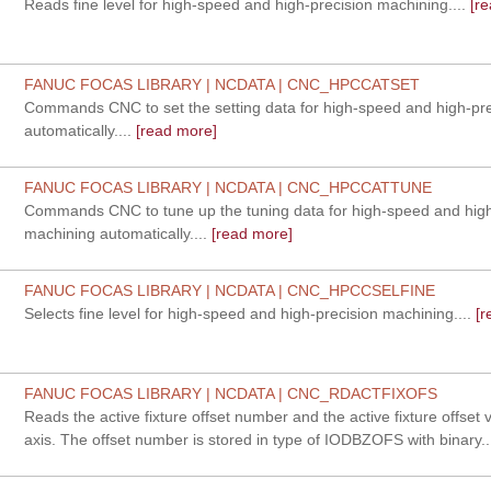
Reads fine level for high-speed and high-precision machining....
[re
FANUC FOCAS LIBRARY | NCDATA | CNC_HPCCATSET
Commands CNC to set the setting data for high-speed and high-pr
automatically....
[read more]
FANUC FOCAS LIBRARY | NCDATA | CNC_HPCCATTUNE
Commands CNC to tune up the tuning data for high-speed and high
machining automatically....
[read more]
FANUC FOCAS LIBRARY | NCDATA | CNC_HPCCSELFINE
Selects fine level for high-speed and high-precision machining....
[r
FANUC FOCAS LIBRARY | NCDATA | CNC_RDACTFIXOFS
Reads the active fixture offset number and the active fixture offset 
axis. The offset number is stored in type of IODBZOFS with binary..