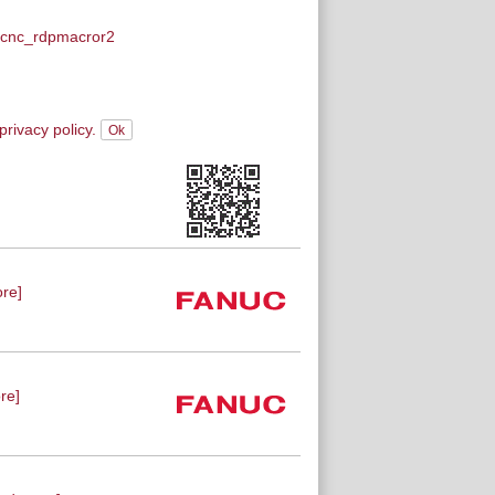
cnc_rdpmacror2
privacy policy.
re]
re]