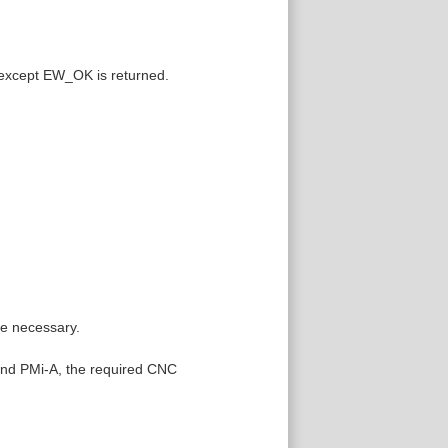
 except EW_OK is returned.
re necessary.
 and PMi-A, the required CNC