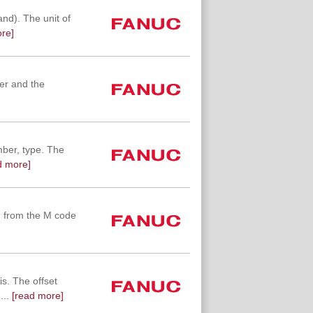
d). The unit of
re]
ber and the
mber, type. The
d more]
g from the M code
s. The offset
...
[read more]