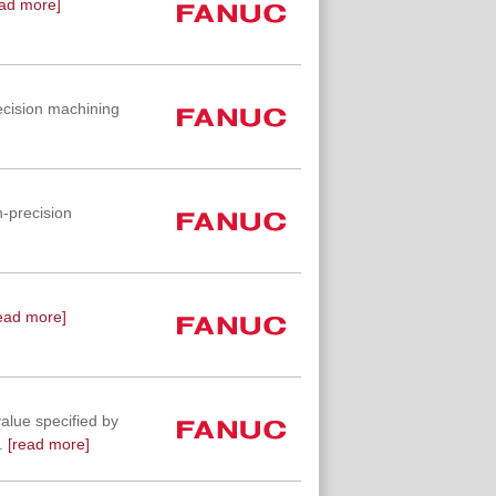
ad more]
ecision machining
-precision
ead more]
value specified by
.
[read more]