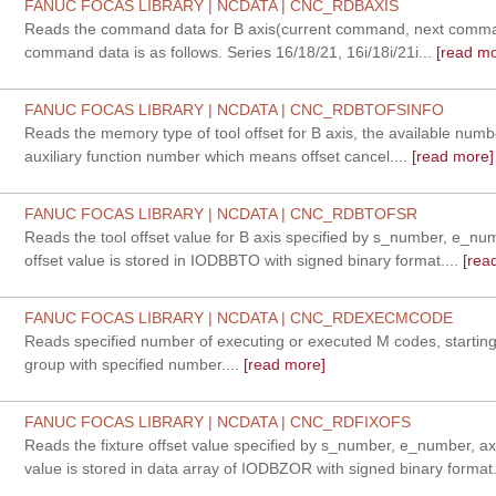
FANUC FOCAS LIBRARY | NCDATA | CNC_RDBAXIS
Reads the command data for B axis(current command, next comman
command data is as follows. Series 16/18/21, 16i/18i/21i...
[read mo
FANUC FOCAS LIBRARY | NCDATA | CNC_RDBTOFSINFO
Reads the memory type of tool offset for B axis, the available num
auxiliary function number which means offset cancel....
[read more]
FANUC FOCAS LIBRARY | NCDATA | CNC_RDBTOFSR
Reads the tool offset value for B axis specified by s_number, e_nu
offset value is stored in IODBBTO with signed binary format....
[rea
FANUC FOCAS LIBRARY | NCDATA | CNC_RDEXECMCODE
Reads specified number of executing or executed M codes, startin
group with specified number....
[read more]
FANUC FOCAS LIBRARY | NCDATA | CNC_RDFIXOFS
Reads the fixture offset value specified by s_number, e_number, axi
value is stored in data array of IODBZOR with signed binary format.