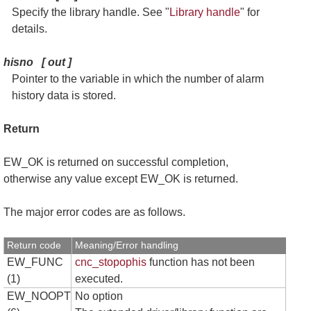
Specify the library handle. See "
Library handle
" for
details.
hisno
[
out
]
Pointer to the variable in which the number of alarm
history data is stored.
Return
EW_OK is returned on successful completion,
otherwise any value except EW_OK is returned.
The major error codes are as follows.
Return code
Meaning/Error handling
EW_FUNC
cnc_stopophis
function has not been
(1)
executed.
EW_NOOPT
No option