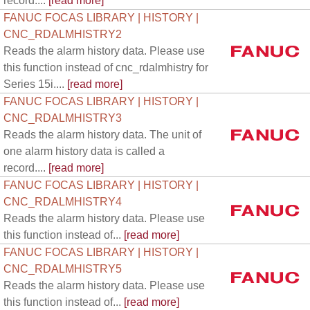
record....
[read more]
FANUC FOCAS LIBRARY | HISTORY |
CNC_RDALMHISTRY2
Reads the alarm history data. Please use
this function instead of cnc_rdalmhistry for
Series 15i....
[read more]
FANUC FOCAS LIBRARY | HISTORY |
CNC_RDALMHISTRY3
Reads the alarm history data. The unit of
one alarm history data is called a
record....
[read more]
FANUC FOCAS LIBRARY | HISTORY |
CNC_RDALMHISTRY4
Reads the alarm history data. Please use
this function instead of...
[read more]
FANUC FOCAS LIBRARY | HISTORY |
CNC_RDALMHISTRY5
Reads the alarm history data. Please use
this function instead of...
[read more]