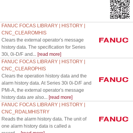
FANUC FOCAS LIBRARY | HISTORY |
CNC_CLEAROMHIS
Clears the external operator's message
history data. The specification for Series
30i, 0i-D/F and...
[read more]
FANUC FOCAS LIBRARY | HISTORY |
CNC_CLEAROPHIS
Clears the operation history data and the
alarm history data. At Series 30i 0i-D/F and
PMi-A, the external operator's message
history data are also...
[read more]
FANUC FOCAS LIBRARY | HISTORY |
CNC_RDALMHISTRY
Reads the alarm history data. The unit of
one alarm history data is called a