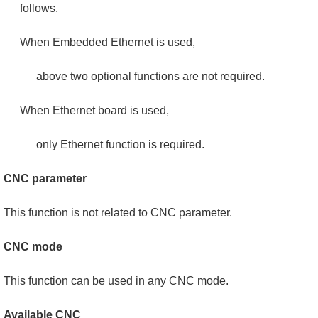
follows.
When Embedded Ethernet is used,
above two optional functions are not required.
When Ethernet board is used,
only Ethernet function is required.
CNC parameter
This function is not related to CNC parameter.
CNC mode
This function can be used in any CNC mode.
Available CNC