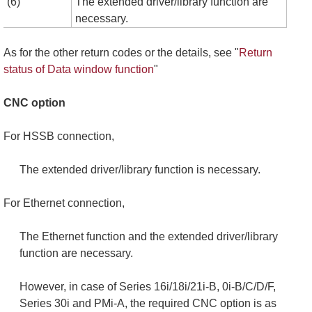
(6)
The extended driver/library function are
necessary.
As for the other return codes or the details, see "
Return
status of Data window function
"
CNC option
For HSSB connection,
The extended driver/library function is necessary.
For Ethernet connection,
The Ethernet function and the extended driver/library
function are necessary.
However, in case of Series 16i/18i/21i-B, 0i-B/C/D/F,
Series 30i and PMi-A, the required CNC option is as