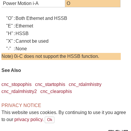
Power Motion i-A
O
"O"
:
Both Ethernet and HSSB
"E"
:
Ethernet
"H"
:
HSSB
"X"
:
Cannot be used
"-"
:
None
Note) 0i-C does not support the HSSB function.
See Also
cnc_stopophis
cnc_startophis
cnc_rdalmhistry
cnc_rdalmhistry2
cnc_clearophis
PRIVACY NOTICE
This website uses cookies. By continuing to use it you agree
to our
privacy policy.