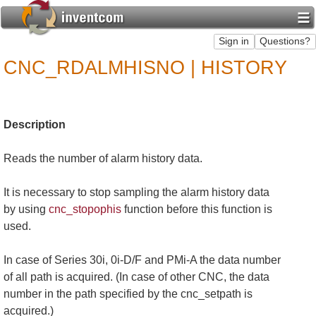
CNC_RDALMHISNO | HISTORY
Description
Reads the number of alarm history data.
It is necessary to stop sampling the alarm history data
by using
cnc_stopophis
function before this function is
used.
In case of Series 30i, 0i-D/F and PMi-A the data number
of all path is acquired. (In case of other CNC, the data
number in the path specified by the cnc_setpath is
acquired.)