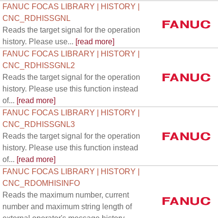
FANUC FOCAS LIBRARY | HISTORY |
CNC_RDHISSGNL
Reads the target signal for the operation
history. Please use...
[read more]
FANUC FOCAS LIBRARY | HISTORY |
CNC_RDHISSGNL2
Reads the target signal for the operation
history. Please use this function instead
of...
[read more]
FANUC FOCAS LIBRARY | HISTORY |
CNC_RDHISSGNL3
Reads the target signal for the operation
history. Please use this function instead
of...
[read more]
FANUC FOCAS LIBRARY | HISTORY |
CNC_RDOMHISINFO
Reads the maximum number, current
number and maximum string length of