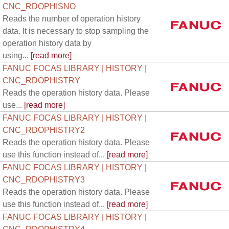
CNC_RDOPHISNO
Reads the number of operation history
data. It is necessary to stop sampling the
operation history data by
using...
[read more]
FANUC FOCAS LIBRARY | HISTORY |
CNC_RDOPHISTRY
Reads the operation history data. Please
use...
[read more]
FANUC FOCAS LIBRARY | HISTORY |
CNC_RDOPHISTRY2
Reads the operation history data. Please
use this function instead of...
[read more]
FANUC FOCAS LIBRARY | HISTORY |
CNC_RDOPHISTRY3
Reads the operation history data. Please
use this function instead of...
[read more]
FANUC FOCAS LIBRARY | HISTORY |