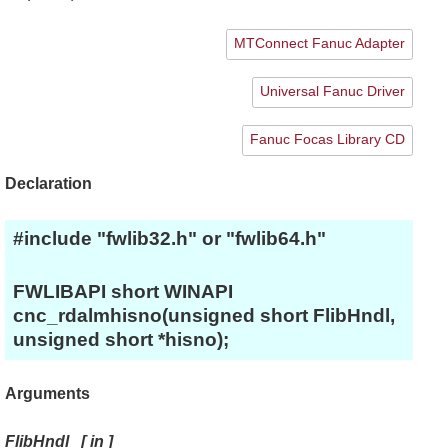
MTConnect Fanuc Adapter
Universal Fanuc Driver
Fanuc Focas Library CD
Declaration
#include "fwlib32.h" or "fwlib64.h"
FWLIBAPI short WINAPI
cnc_rdalmhisno(unsigned short FlibHndl,
unsigned short *hisno);
Arguments
FlibHndl
[
in
]