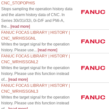
CNC_STOPOPHIS
Stops sampling the operation history data
and the alarm history data of CNC. In
Series 30i/31i/32i, 0i-D/F and PMi-A,
the...
[read more]
FANUC FOCAS LIBRARY | HISTORY |
CNC_WRHISSGNL
Writes the target signal for the operation
history. Please use...
[read more]
FANUC FOCAS LIBRARY | HISTORY |
CNC_WRHISSGNL2
Writes the target signal for the operation
history. Please use this function instead
of...
[read more]
FANUC FOCAS LIBRARY | HISTORY |
CNC_WRHISSGNL3
Writes the target signal for the operation
history. Please use this function instead
of...
[read more]