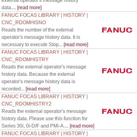
external operator's message history
data....
[read more]
FANUC FOCAS LIBRARY | HISTORY |
CNC_RDOMHISNO
Reads the number of the external
operator's message history data. It is
necessary to execute Stop...
[read more]
FANUC FOCAS LIBRARY | HISTORY |
CNC_RDOMHISTRY
Reads the external operator's message
history data. Because the external
operator's message history data is
recorded...
[read more]
FANUC FOCAS LIBRARY | HISTORY |
CNC_RDOMHISTRY2
Reads the external operator's message
history data. Please use this function for
Series 30i, 0i-D/F and PMi-A....
[read more]
FANUC FOCAS LIBRARY | HISTORY |