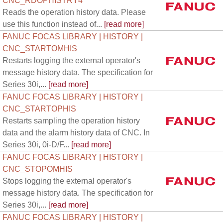
CNC_RDOPHISTRY4
Reads the operation history data. Please
use this function instead of...
[read more]
FANUC FOCAS LIBRARY | HISTORY |
CNC_STARTOMHIS
Restarts logging the external operator's
message history data. The specification for
Series 30i,...
[read more]
FANUC FOCAS LIBRARY | HISTORY |
CNC_STARTOPHIS
Restarts sampling the operation history
data and the alarm history data of CNC. In
Series 30i, 0i-D/F...
[read more]
FANUC FOCAS LIBRARY | HISTORY |
CNC_STOPOMHIS
Stops logging the external operator's
message history data. The specification for
Series 30i,...
[read more]
FANUC FOCAS LIBRARY | HISTORY |